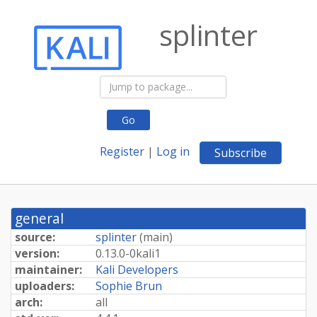
splinter
Go
Register
|
Log in
Subscribe
general
source:
splinter
(
main
)
version:
0.
13.
0-
0kali1
maintainer:
Kali Developers
uploaders:
Sophie Brun
arch:
all