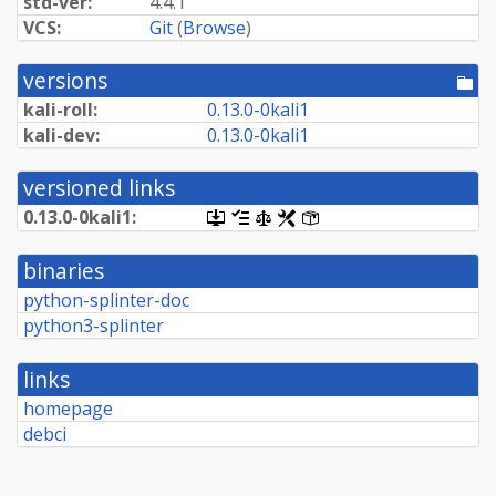
std-ver:
4.4.1
VCS:
Git
(
Browse
)
versions
[po
dir
kali-roll:
0.
13.
0-
0kali1
kali-dev:
0.
13.
0-
0kali1
versioned links
0.
13.
0-
0kali1:
[.dsc,
[changelog]
[copyright]
[rules]
[control]
use
dget
binaries
on
this
python-splinter-doc
link
python3-splinter
to
retrieve
source
links
package]
homepage
debci