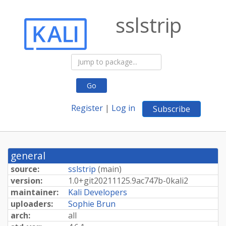
sslstrip
Go
Register
|
Log in
Subscribe
general
source:
sslstrip
(
main
)
version:
1.
0+
git20211125.
9ac747b-
0kali2
maintainer:
Kali Developers
uploaders:
Sophie Brun
arch:
all