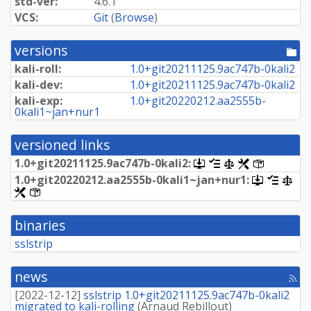
std-ver:
4.6.1
VCS:
Git
(
Browse
)
versions
[po
dir
kali-roll:
1.
0+
git20211125.
9ac747b-
0kali2
kali-dev:
1.
0+
git20211125.
9ac747b-
0kali2
kali-exp:
1.
0+
git20220212.
aa2555b-
0kali1~
jan+
nur1
versioned links
1.
0+
git20211125.
9ac747b-
0kali2:
[.dsc,
[changelog]
[copyright]
[rules]
[control]
use
1.
0+
git20220212.
aa2555b-
0kali1~
jan+
nur1:
[.dsc,
[change
[cop
dget
use
[rules]
[control]
on
dget
this
on
link
binaries
this
to
link
retrieve
sslstrip
to
source
retrieve
package]
source
news
[rss
package]
fee
[
2022-12-12
]
sslstrip 1.0+git20211125.9ac747b-0kali2
migrated to kali-rolling
(
Arnaud Rebillout
)