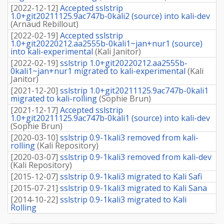
[
2022-12-12
]
Accepted sslstrip
1.0+git20211125.9ac747b-0kali2 (source) into kali-dev
(
Arnaud Rebillout
)
[
2022-02-19
]
Accepted sslstrip
1.0+git20220212.aa2555b-0kali1~jan+nur1 (source)
into kali-experimental
(
Kali Janitor
)
[
2022-02-19
]
sslstrip 1.0+git20220212.aa2555b-
0kali1~jan+nur1 migrated to kali-experimental
(
Kali
Janitor
)
[
2021-12-20
]
sslstrip 1.0+git20211125.9ac747b-0kali1
migrated to kali-rolling
(
Sophie Brun
)
[
2021-12-17
]
Accepted sslstrip
1.0+git20211125.9ac747b-0kali1 (source) into kali-dev
(
Sophie Brun
)
[
2020-03-10
]
sslstrip 0.9-1kali3 removed from kali-
rolling
(
Kali Repository
)
[
2020-03-07
]
sslstrip 0.9-1kali3 removed from kali-dev
(
Kali Repository
)
[
2015-12-07
]
sslstrip 0.9-1kali3 migrated to Kali Safi
[
2015-07-21
]
sslstrip 0.9-1kali3 migrated to Kali Sana
[
2014-10-22
]
sslstrip 0.9-1kali3 migrated to Kali
Rolling