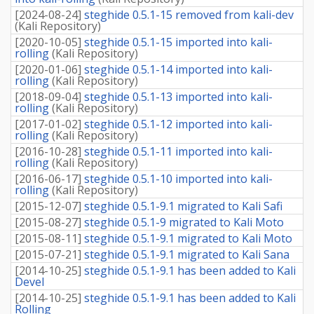
[
2024-08-24
]
steghide 0.5.1-15 removed from kali-dev
(
Kali Repository
)
[
2020-10-05
]
steghide 0.5.1-15 imported into kali-
rolling
(
Kali Repository
)
[
2020-01-06
]
steghide 0.5.1-14 imported into kali-
rolling
(
Kali Repository
)
[
2018-09-04
]
steghide 0.5.1-13 imported into kali-
rolling
(
Kali Repository
)
[
2017-01-02
]
steghide 0.5.1-12 imported into kali-
rolling
(
Kali Repository
)
[
2016-10-28
]
steghide 0.5.1-11 imported into kali-
rolling
(
Kali Repository
)
[
2016-06-17
]
steghide 0.5.1-10 imported into kali-
rolling
(
Kali Repository
)
[
2015-12-07
]
steghide 0.5.1-9.1 migrated to Kali Safi
[
2015-08-27
]
steghide 0.5.1-9 migrated to Kali Moto
[
2015-08-11
]
steghide 0.5.1-9.1 migrated to Kali Moto
[
2015-07-21
]
steghide 0.5.1-9.1 migrated to Kali Sana
[
2014-10-25
]
steghide 0.5.1-9.1 has been added to Kali
Devel
[
2014-10-25
]
steghide 0.5.1-9.1 has been added to Kali
Rolling