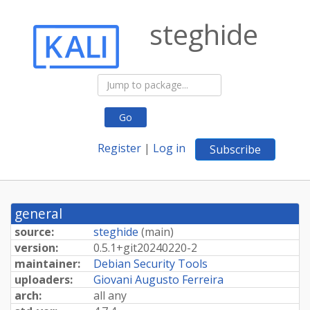
steghide
Go
Register
|
Log in
Subscribe
general
source:
steghide
(
main
)
version:
0.
5.
1+
git20240220-
2
maintainer:
Debian Security Tools
uploaders:
Giovani Augusto Ferreira
arch:
all any