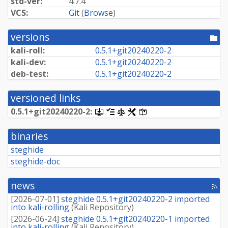
std-ver:
4.7.4
VCS:
Git
(
Browse
)
versions
[po
dir
kali-roll:
0.
5.
1+
git20240220-
2
kali-dev:
0.
5.
1+
git20240220-
2
deb-test:
0.
5.
1+
git20240220-
2
versioned links
0.
5.
1+
git20240220-
2:
[.dsc,
[changelog]
[copyright]
[rules]
[control]
use
dget
binaries
on
this
steghide
link
steghide-doc
to
retrieve
source
news
package]
[rss
fee
[
2026-07-01
]
steghide 0.5.1+git20240220-2 imported
into kali-rolling
(
Kali Repository
)
[
2026-06-24
]
steghide 0.5.1+git20240220-1 imported
into kali-rolling
(
Kali Repository
)