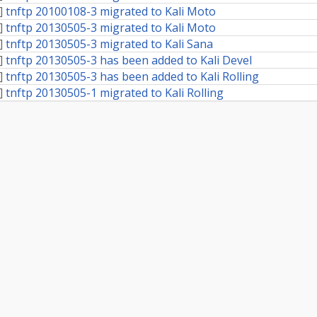
]
tnftp 20100108-3 migrated to Kali Moto
]
tnftp 20130505-3 migrated to Kali Moto
]
tnftp 20130505-3 migrated to Kali Sana
]
tnftp 20130505-3 has been added to Kali Devel
]
tnftp 20130505-3 has been added to Kali Rolling
]
tnftp 20130505-1 migrated to Kali Rolling