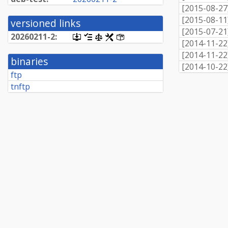
[
2015-08-27
[
2015-08-11
versioned links
[
2015-07-21
20260211-
2:
[.dsc,
[changelog]
[copyright]
[rules]
[control]
[
2014-11-22
use
dget
[
2014-11-22
binaries
on
[
2014-10-22
this
ftp
link
tnftp
to
retrieve
source
package]