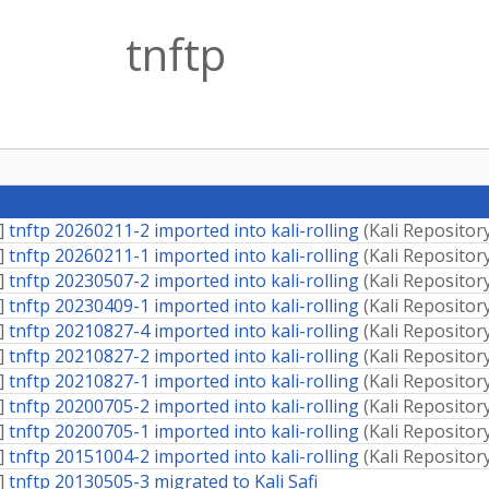
tnftp
]
tnftp 20260211-2 imported into kali-rolling
(
Kali Repositor
]
tnftp 20260211-1 imported into kali-rolling
(
Kali Repositor
]
tnftp 20230507-2 imported into kali-rolling
(
Kali Repositor
]
tnftp 20230409-1 imported into kali-rolling
(
Kali Repositor
]
tnftp 20210827-4 imported into kali-rolling
(
Kali Repositor
]
tnftp 20210827-2 imported into kali-rolling
(
Kali Repositor
]
tnftp 20210827-1 imported into kali-rolling
(
Kali Repositor
]
tnftp 20200705-2 imported into kali-rolling
(
Kali Repositor
]
tnftp 20200705-1 imported into kali-rolling
(
Kali Repositor
]
tnftp 20151004-2 imported into kali-rolling
(
Kali Repositor
]
tnftp 20130505-3 migrated to Kali Safi