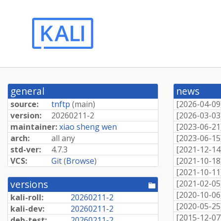
general
news
source:
tnftp
(
main
)
[
2026-04-09
version:
20260211-
2
[
2026-03-03
maintainer:
xiao sheng wen
[
2023-06-21
arch:
all any
[
2023-06-15
std-ver:
4.7.3
[
2021-12-14
VCS:
Git
(
Browse
)
[
2021-10-18
[
2021-10-11
versions
[
2021-02-05
[pool
directory]
[
2020-10-06
kali-roll:
20260211-
2
[
2020-05-25
kali-dev:
20260211-
2
[
2015-12-07
deb-test:
20260211-
2