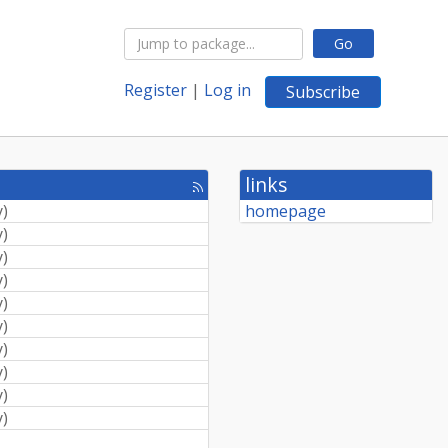
Go
Register
|
Log in
Subscribe
links
[rss
feed]
y
)
homepage
y
)
y
)
y
)
y
)
y
)
y
)
y
)
y
)
y
)