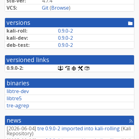
std-ver:
4.7.4
VCS:
Git
(
Browse
)
versions
[po
dir
kali-roll:
0.9.0-2
kali-dev:
0.9.0-2
deb-test:
0.9.0-2
versioned links
0.9.0-2:
[.dsc,
[changelog]
[copyright]
[rules]
[control]
use
dget
binaries
on
this
libtre-dev
link
libtre5
to
retrieve
tre-agrep
source
package]
news
[rss
fee
[
2026-06-04
]
tre 0.9.0-2 imported into kali-rolling
(
Kali
Repository
)