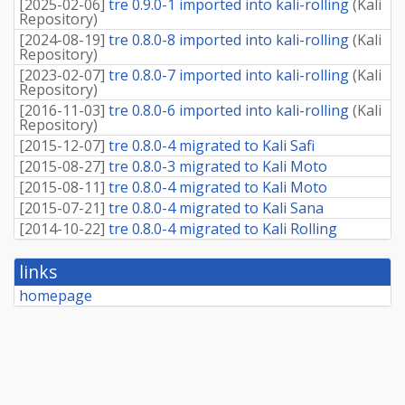
[
2025-02-06
]
tre 0.9.0-1 imported into kali-rolling
(
Kali
Repository
)
[
2024-08-19
]
tre 0.8.0-8 imported into kali-rolling
(
Kali
Repository
)
[
2023-02-07
]
tre 0.8.0-7 imported into kali-rolling
(
Kali
Repository
)
[
2016-11-03
]
tre 0.8.0-6 imported into kali-rolling
(
Kali
Repository
)
[
2015-12-07
]
tre 0.8.0-4 migrated to Kali Safi
[
2015-08-27
]
tre 0.8.0-3 migrated to Kali Moto
[
2015-08-11
]
tre 0.8.0-4 migrated to Kali Moto
[
2015-07-21
]
tre 0.8.0-4 migrated to Kali Sana
[
2014-10-22
]
tre 0.8.0-4 migrated to Kali Rolling
links
homepage