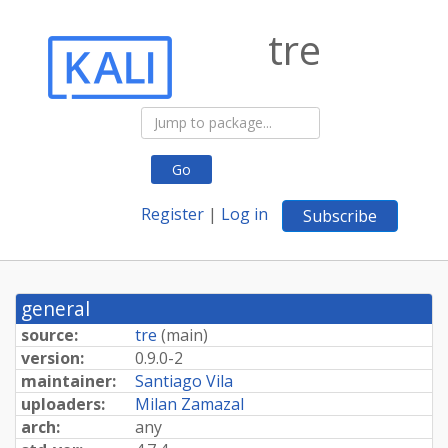
tre
Go
Register
|
Log in
Subscribe
general
source:
tre
(
main
)
version:
0.9.0-2
maintainer:
Santiago Vila
uploaders:
Milan Zamazal
arch:
any