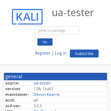
ua-tester
Go
Register
|
Log in
Subscribe
general
source:
ua-tester
version:
1.
06-
1kali2
maintainer:
Devon Kearns
arch:
all
std-ver:
3.9.3