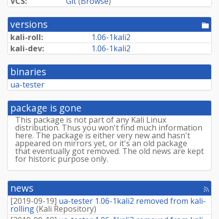
VCS:
Git
(
Browse
)
versions
[po
dir
kali-roll:
1.
06-
1kali2
kali-dev:
1.
06-
1kali2
binaries
ua-tester
package is gone
This package is not part of any Kali Linux
distribution. Thus you won't find much information
here. The package is either very new and hasn't
appeared on mirrors yet, or it's an old package
that eventually got removed. The old news are kept
for historic purpose only.
news
[rss
fee
[
2019-09-19
]
ua-tester 1.06-1kali2 removed from kali-
rolling
(
Kali Repository
)