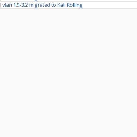
]
vlan 1.9-3.2 migrated to Kali Rolling