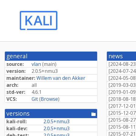
general
news
source:
vlan
(
main
)
[
2024-08-23
version:
2.
0.
5+
nmu3
[
2024-07-24
maintainer:
Willem van den Akker
[
2024-05-08
arch:
all
[
2019-03-03
std-ver:
4.6.1
[
2019-01-09
VCS:
Git
(
Browse
)
[
2018-08-18
[
2017-12-01
versions
[
2015-12-07
[pool
directory]
[
2015-08-27
kali-roll:
2.
0.
5+
nmu3
[
2015-08-11
kali-dev:
2.
0.
5+
nmu3
[
2015-07-21
deb-test:
2.
0.
5+
nmu3