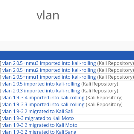
vlan
]
vlan 2.0.5+nmu3 imported into kali-rolling
(
Kali Repository
)
]
vlan 2.0.5+nmu2 imported into kali-rolling
(
Kali Repository
)
]
vlan 2.0.5+nmu1 imported into kali-rolling
(
Kali Repository
)
]
vlan 2.0.5 imported into kali-rolling
(
Kali Repository
)
]
vlan 2.0.3 imported into kali-rolling
(
Kali Repository
)
]
vlan 1.9-3.4 imported into kali-rolling
(
Kali Repository
)
]
vlan 1.9-3.3 imported into kali-rolling
(
Kali Repository
)
]
vlan 1.9-3.2 migrated to Kali Safi
]
vlan 1.9-3 migrated to Kali Moto
]
vlan 1.9-3.2 migrated to Kali Moto
]
vlan 1.9-3.2 migrated to Kali Sana