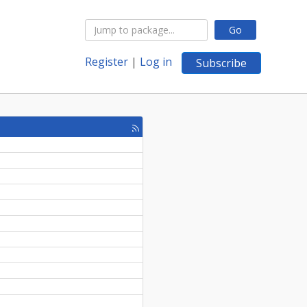
Go
Register
|
Log in
Subscribe
[rss
feed]