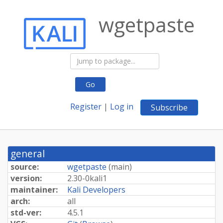
wgetpaste
Go
Register
|
Log in
Subscribe
general
source:
wgetpaste
(
main
)
version:
2.
30-
0kali1
maintainer:
Kali Developers
arch:
all
std-ver:
4.5.1