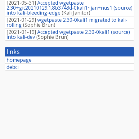
[
2021-05-31
]
Accepted wgetpaste
2.30+git20210129.1.8b3743d-0kali1~jan+nus1 (source)
into kali-bleeding-edge
(
Kali Janitor
)
[
2021-01-29
]
wgetpaste 2.30-0kali1 migrated to kali-
rolling
(
Sophie Brun
)
[
2021-01-19
]
Accepted wgetpaste 2.30-0kali1 (source)
into kali-dev
(
Sophie Brun
)
links
homepage
debci