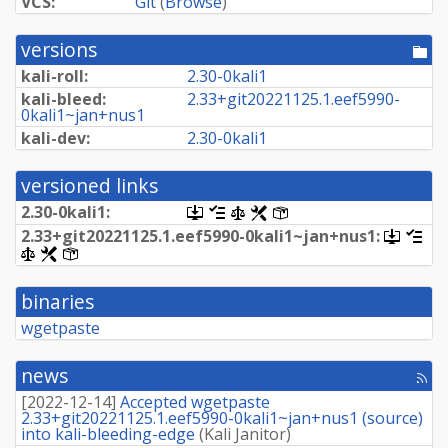
VCS:
Git
(
Browse
)
versions
[po
dir
kali-roll:
2.
30-
0kali1
kali-bleed:
2.
33+
git20221125.
1.
eef5990-
0kali1~
jan+
nus1
kali-dev:
2.
30-
0kali1
versioned links
2.
30-
0kali1:
[.dsc,
[changelog]
[copyright]
[rules]
[control]
use
2.
33+
git20221125.
1.
eef5990-
0kali1~
jan+
nus1:
[.dsc,
[ch
dget
use
[copyright]
[rules]
[control]
on
dget
this
on
link
binaries
this
to
link
retrieve
wgetpaste
to
source
retrieve
package]
source
news
[rss
packag
fee
[
2022-12-14
]
Accepted wgetpaste
2.33+git20221125.1.eef5990-0kali1~jan+nus1 (source)
into kali-bleeding-edge
(
Kali Janitor
)