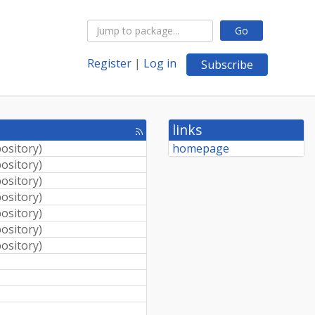
Go
Register
|
Log in
Subscribe
links
[rss
feed]
pository
)
homepage
pository
)
pository
)
pository
)
pository
)
pository
)
pository
)