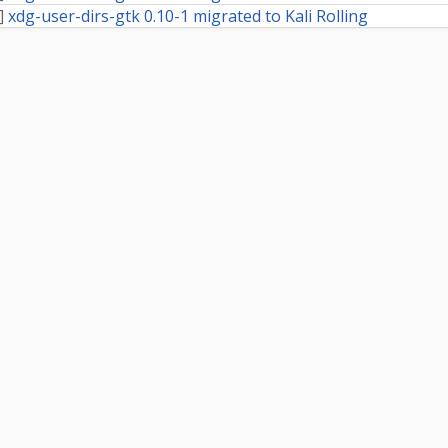
]
xdg-user-dirs-gtk 0.10-1 migrated to Kali Rolling