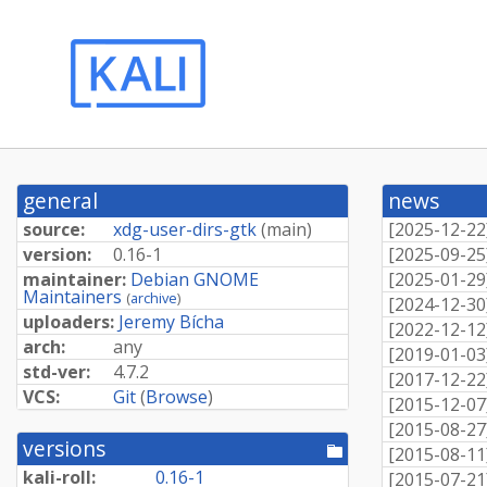
general
news
source:
xdg-user-dirs-gtk
(
main
)
[
2025-12-22
version:
0.16-1
[
2025-09-25
maintainer:
Debian GNOME
[
2025-01-29
Maintainers
(
archive
)
[
2024-12-30
uploaders:
Jeremy Bícha
[
2022-12-12
arch:
any
[
2019-01-03
std-ver:
4.7.2
[
2017-12-22
VCS:
Git
(
Browse
)
[
2015-12-07
[
2015-08-27
versions
[pool
[
2015-08-11
directory]
kali-roll:
0.16-1
[
2015-07-21