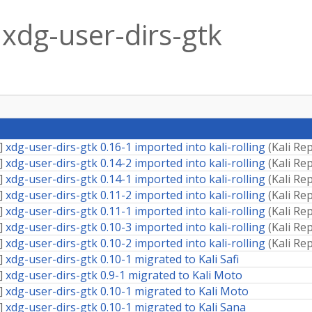
xdg-user-dirs-gtk
]
xdg-user-dirs-gtk 0.16-1 imported into kali-rolling
(
Kali Re
]
xdg-user-dirs-gtk 0.14-2 imported into kali-rolling
(
Kali Re
]
xdg-user-dirs-gtk 0.14-1 imported into kali-rolling
(
Kali Re
]
xdg-user-dirs-gtk 0.11-2 imported into kali-rolling
(
Kali Re
]
xdg-user-dirs-gtk 0.11-1 imported into kali-rolling
(
Kali Re
]
xdg-user-dirs-gtk 0.10-3 imported into kali-rolling
(
Kali Re
]
xdg-user-dirs-gtk 0.10-2 imported into kali-rolling
(
Kali Re
]
xdg-user-dirs-gtk 0.10-1 migrated to Kali Safi
]
xdg-user-dirs-gtk 0.9-1 migrated to Kali Moto
]
xdg-user-dirs-gtk 0.10-1 migrated to Kali Moto
]
xdg-user-dirs-gtk 0.10-1 migrated to Kali Sana