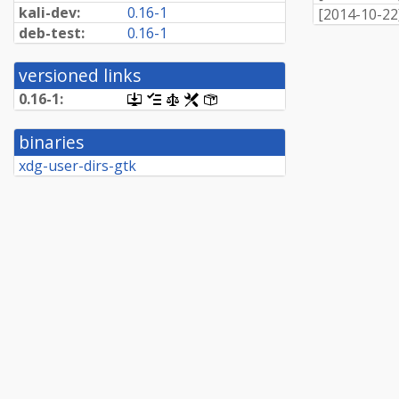
kali-dev:
0.16-1
[
2014-10-22
deb-test:
0.16-1
versioned links
0.16-1:
[.dsc,
[changelog]
[copyright]
[rules]
[control]
use
dget
binaries
on
this
xdg-user-dirs-gtk
link
to
retrieve
source
package]