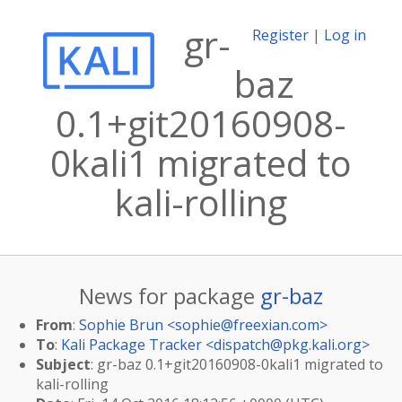
gr-
Register
|
Log in
baz
0.1+git20160908-
0kali1 migrated to
kali-rolling
News for package
gr-baz
From
:
Sophie Brun <
sophie@freexian.com
>
To
:
Kali Package Tracker <
dispatch@pkg.kali.org
>
Subject
: gr-baz 0.1+git20160908-0kali1 migrated to
kali-rolling