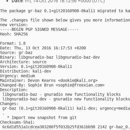
Date
: Fri, 14 Oct 2016 18:12:56 +0000 (UTC)
The package gr-baz 0.1+git20160908-0kali1 migrated to ka
The .changes file shown below gives you more information
new version:

-----BEGIN PGP SIGNED MESSAGE-----

Hash: SHA256

Format: 1.8

Date: Thu, 13 Oct 2016 16:17:53 +0200

Source: gr-baz

Binary: libgnuradio-baz libgnuradio-baz-dev

Architecture: source

Version: 0.1+git20160908-0kali1

Distribution: kali-dev

Urgency: medium

Maintainer: Devon Kearns <
dookie@kali.org
>

Changed-By: Sophie Brun <
sophie@freexian.com
>

Description:

 libgnuradio-baz - gnuradio new functionality blocks

 libgnuradio-baz-dev - gnuradio new functionality blocks
Changes:

 gr-baz (0.1+git20160908-0kali1) kali-dev; urgency=mediu
 .

   * Import new snapshot from git

Checksums-Sha1:

 6c6d1d551a1cdcea303280f5f032b25fd361bb98 2142 gr-baz_0.