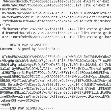
 766ceecdbcedb7f2546d00ac1209fee7d9ac05de 456273 gr-baz_
 4b8b7a6c30af7f536e0b1204f9d09deb4ed5512f 3196 gr-baz_0.
Checksums-Sha256:

 857b6867bc56bae97e6a3d312461c8e605f7fd03078aba4eb1e9672
 a6259540f655fc3e19c5baab0dcf52aa7afe60d50e56e7f3255bf43
 79fed6bb943ed64426fe4cabaee7bc2d4b402e81e35af07b3705bee
Files:

 fb7b4ea873f8e12827d4c922fb11aff6 2142 libs extra gr-baz
 d1b90ead7ba73d3351235634ade1fdab 456273 libs extra gr-b
 a721738c9f8dedb6be033845ca9da841 3196 libs extra gr-baz
-----BEGIN PGP SIGNATURE-----

Comment: Signed by Sophie Brun

iQIcBAEBCAAGBQJYANHOAAoJEFeSeDsgb+4wW2UQALfkSIVbBAhCdbsZ
cVRzgHpmQCxb3M+WpBCdY3y2orcShIRf8eS8MAFDJ0kQanXKyf7towEM
Jhh2LWFqiadwCvhycF+Og6YZkMD+FAd7j+vTv7Gh1heJ9A8kbtO1fZcD
3aXaC+0y9EuwC5VzQJHvGVG1fksnwOIh+KP0FSxjWfXasThv/sSfg0PN
ldJHQ75pmm+3iFmy6TJFQ0czQuREVuN3FYY1xU9tfFQqwmb66bPKMvWl
pyno6LREHK/6o22PI/CZnzqK6RQQ0fQRLGSKlHWyoa03eMCpslJ8q0Qi
QHkD0jVG4T1eW/qPmYJ/xm4nxSb92o+Qp2NNegZ1B7oQB2usWIFuW+jd
0Okf8etcUyZ+TJWCeysGzUsY89SuTtokHhvgxp14rCfUBSMIYeGe9zL1
zZQZ6F32x2lr+MICa/9s5gvfq1nKU8ZKAYEW81A4oBrEYSeBflKMNGSM
BVSB6asHNkia17o1dQmOtV+yNb492vehGzCq2ZM037iMKK1iibtRz0PW
xmeHSoUp+gZrraVTmy3s68mqFUkTIjmeVo5P0N5bww+otRZndgozNVSr
lqkpn4SHTyw+vSCOR8ws

=equG

-----END PGP SIGNATURE-----
