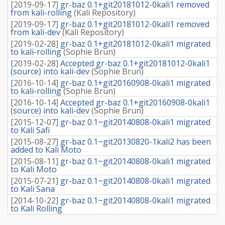
[
2019-09-17
]
gr-baz 0.1+git20181012-0kali1 removed
from kali-rolling
(
Kali Repository
)
[
2019-09-17
]
gr-baz 0.1+git20181012-0kali1 removed
from kali-dev
(
Kali Repository
)
[
2019-02-28
]
gr-baz 0.1+git20181012-0kali1 migrated
to kali-rolling
(
Sophie Brun
)
[
2019-02-28
]
Accepted gr-baz 0.1+git20181012-0kali1
(source) into kali-dev
(
Sophie Brun
)
[
2016-10-14
]
gr-baz 0.1+git20160908-0kali1 migrated
to kali-rolling
(
Sophie Brun
)
[
2016-10-14
]
Accepted gr-baz 0.1+git20160908-0kali1
(source) into kali-dev
(
Sophie Brun
)
[
2015-12-07
]
gr-baz 0.1~git20140808-0kali1 migrated
to Kali Safi
[
2015-08-27
]
gr-baz 0.1~git20130820-1kali2 has been
added to Kali Moto
[
2015-08-11
]
gr-baz 0.1~git20140808-0kali1 migrated
to Kali Moto
[
2015-07-21
]
gr-baz 0.1~git20140808-0kali1 migrated
to Kali Sana
[
2014-10-22
]
gr-baz 0.1~git20140808-0kali1 migrated
to Kali Rolling