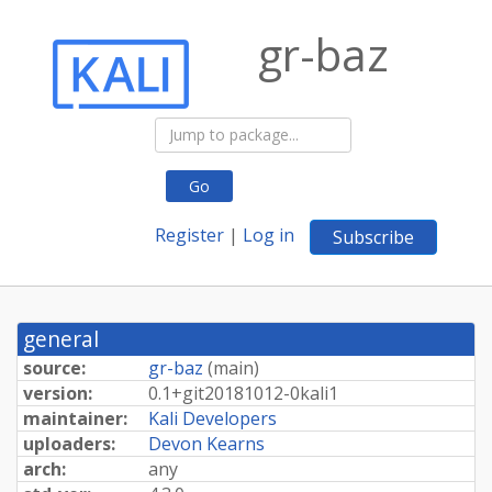
gr-baz
Go
Register
|
Log in
Subscribe
general
source:
gr-baz
(
main
)
version:
0.
1+
git20181012-
0kali1
maintainer:
Kali Developers
uploaders:
Devon Kearns
arch:
any