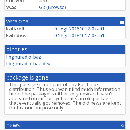
std-ver:
4.3.0
VCS:
Git
(
Browse
)
versions
[po
dir
kali-roll:
0.
1+
git20181012-
0kali1
kali-dev:
0.
1+
git20181012-
0kali1
binaries
libgnuradio-baz
libgnuradio-baz-dev
package is gone
This package is not part of any Kali Linux
distribution. Thus you won't find much information
here. The package is either very new and hasn't
appeared on mirrors yet, or it's an old package
that eventually got removed. The old news are kept
for historic purpose only.
news
[rss
fee