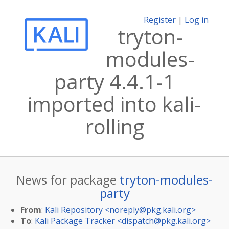
Register
|
Log in
tryton-
modules-
party 4.4.1-1
imported into kali-
rolling
News for package
tryton-modules-
party
From
:
Kali Repository <
noreply@pkg.kali.org
>
To
:
Kali Package Tracker <
dispatch@pkg.kali.org
>