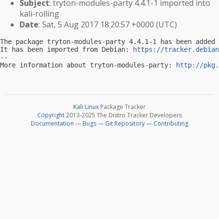
Subject
: tryton-modules-party 4.4.1-1 imported into
kali-rolling
Date
: Sat, 5 Aug 2017 18:20:57 +0000 (UTC)
The package tryton-modules-party 4.4.1-1 has been added 
It has been imported from Debian: 
https://tracker.debian
-- 

More information about tryton-modules-party: 
http://pkg.
Kali Linux
Package Tracker
Copyright
2013-2025 The Distro Tracker Developers
Documentation
—
Bugs
—
Git Repository
—
Contributing