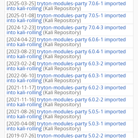
[
2025-03-25
]
tryton-modules-party 7.0.6-1 imported
into kali-rolling
(
Kali Repository
)
[
2025-01-08
]
tryton-modules-party 7.0.5-1 imported
into kali-rolling
(
Kali Repository
)
[
2024-12-23
]
tryton-modules-party 7.0.4-3 imported
into kali-rolling
(
Kali Repository
)
[
2024-04-22
]
tryton-modules-party 6.0.6-1 imported
into kali-rolling
(
Kali Repository
)
[
2023-08-23
]
tryton-modules-party 6.0.4-1 imported
into kali-rolling
(
Kali Repository
)
[
2023-02-24
]
tryton-modules-party 6.0.3-2 imported
into kali-rolling
(
Kali Repository
)
[
2022-06-10
]
tryton-modules-party 6.0.3-1 imported
into kali-rolling
(
Kali Repository
)
[
2021-11-17
]
tryton-modules-party 6.0.2-3 imported
into kali-rolling
(
Kali Repository
)
[
2021-11-16
]
tryton-modules-party 6.0.2-2 imported
into kali-rolling
(
Kali Repository
)
[
2021-08-26
]
tryton-modules-party 5.0.5-1 imported
into kali-rolling
(
Kali Repository
)
[
2020-04-08
]
tryton-modules-party 5.0.3-1 imported
into kali-rolling
(
Kali Repository
)
[
2019-07-26
]
tryton-modules-party 5.0.2-2 imported