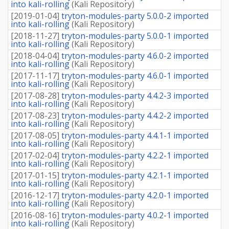
into kali-rolling
(
Kali Repository
)
[
2019-01-04
]
tryton-modules-party 5.0.0-2 imported
into kali-rolling
(
Kali Repository
)
[
2018-11-27
]
tryton-modules-party 5.0.0-1 imported
into kali-rolling
(
Kali Repository
)
[
2018-04-04
]
tryton-modules-party 4.6.0-2 imported
into kali-rolling
(
Kali Repository
)
[
2017-11-17
]
tryton-modules-party 4.6.0-1 imported
into kali-rolling
(
Kali Repository
)
[
2017-08-28
]
tryton-modules-party 4.4.2-3 imported
into kali-rolling
(
Kali Repository
)
[
2017-08-23
]
tryton-modules-party 4.4.2-2 imported
into kali-rolling
(
Kali Repository
)
[
2017-08-05
]
tryton-modules-party 4.4.1-1 imported
into kali-rolling
(
Kali Repository
)
[
2017-02-04
]
tryton-modules-party 4.2.2-1 imported
into kali-rolling
(
Kali Repository
)
[
2017-01-15
]
tryton-modules-party 4.2.1-1 imported
into kali-rolling
(
Kali Repository
)
[
2016-12-17
]
tryton-modules-party 4.2.0-1 imported
into kali-rolling
(
Kali Repository
)
[
2016-08-16
]
tryton-modules-party 4.0.2-1 imported
into kali-rolling
(
Kali Repository
)