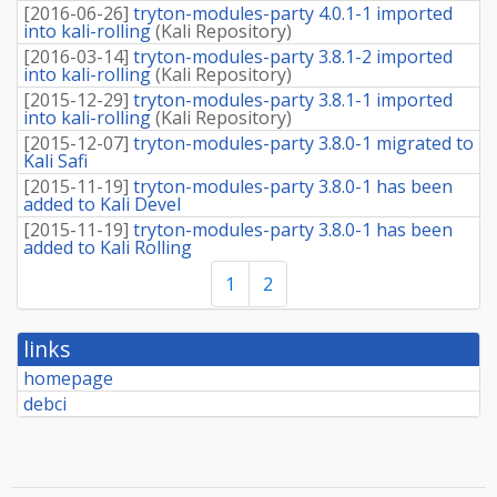
[
2016-06-26
]
tryton-modules-party 4.0.1-1 imported
into kali-rolling
(
Kali Repository
)
[
2016-03-14
]
tryton-modules-party 3.8.1-2 imported
into kali-rolling
(
Kali Repository
)
[
2015-12-29
]
tryton-modules-party 3.8.1-1 imported
into kali-rolling
(
Kali Repository
)
[
2015-12-07
]
tryton-modules-party 3.8.0-1 migrated to
Kali Safi
[
2015-11-19
]
tryton-modules-party 3.8.0-1 has been
added to Kali Devel
[
2015-11-19
]
tryton-modules-party 3.8.0-1 has been
added to Kali Rolling
1
2
links
homepage
debci