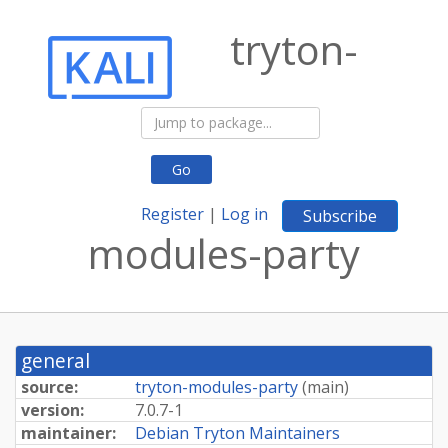
tryton-
Go
Register
|
Log in
Subscribe
modules-party
general
source:
tryton-modules-party
(
main
)
version:
7.0.7-1
maintainer:
Debian Tryton Maintainers