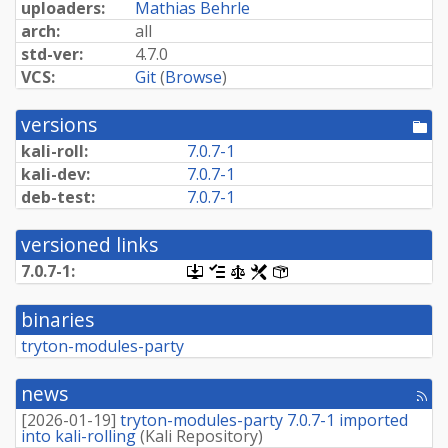
uploaders:
Mathias Behrle
arch:
all
std-ver:
4.7.0
VCS:
Git
(
Browse
)
versions
[po
dir
kali-roll:
7.0.7-1
kali-dev:
7.0.7-1
deb-test:
7.0.7-1
versioned links
7.0.7-1:
[.dsc,
[changelog]
[copyright]
[rules]
[control]
use
dget
binaries
on
this
tryton-modules-party
link
to
retrieve
news
[rss
source
fee
package]
[
2026-01-19
]
tryton-modules-party 7.0.7-1 imported
into kali-rolling
(
Kali Repository
)