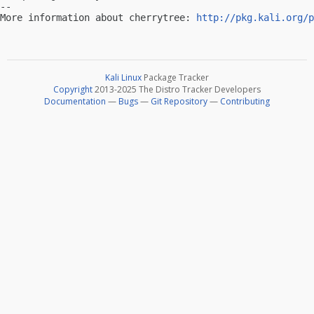
-- 

More information about cherrytree: 
http://pkg.kali.org/p
Kali Linux
Package Tracker
Copyright
2013-2025 The Distro Tracker Developers
Documentation
—
Bugs
—
Git Repository
—
Contributing