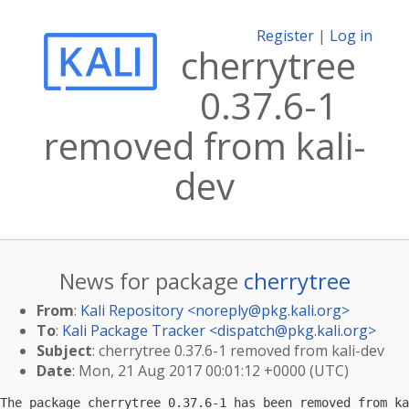
Register
|
Log in
cherrytree
0.37.6-1
removed from kali-
dev
News for package
cherrytree
From
:
Kali Repository <
noreply@pkg.kali.org
>
To
:
Kali Package Tracker <
dispatch@pkg.kali.org
>
Subject
: cherrytree 0.37.6-1 removed from kali-dev
Date
: Mon, 21 Aug 2017 00:01:12 +0000 (UTC)
The package cherrytree 0.37.6-1 has been removed from ka