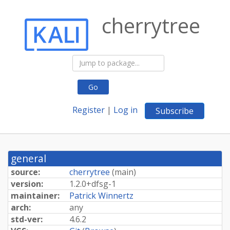
cherrytree
Go
Register
|
Log in
Subscribe
general
source:
cherrytree
(
main
)
version:
1.
2.
0+
dfsg-
1
maintainer:
Patrick Winnertz
arch:
any
std-ver:
4.6.2