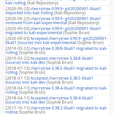
kali-rolling
(
Kali Repository
)
[
2020-09-23
]
cherrytree 0.99.9~git20200901-0kali1
imported into kali-rolling
(
Kali Repository
)
[
2020-09-22
]
cherrytree 0.99.9~git20200901-0kali1
removed from kali-experimental
(
Kali Repository
)
[
2020-09-03
]
cherrytree 0.99.9~git20200901-0kali1
migrated to kali-experimental
(
Sophie Brun
)
[
2020-09-03
]
Accepted cherrytree 0.99.9~git20200901-
0kali1 (source) into kali-experimental
(
Sophie Brun
)
[
2019-03-22
]
cherrytree 0.38.8-0kali1 migrated to kali-
rolling
(
Sophie Brun
)
[
2019-03-22
]
Accepted cherrytree 0.38.8-0kali1
(source) into kali-dev
(
Sophie Brun
)
[
2018-07-13
]
cherrytree 0.38.5-0kali1 migrated to kali-
rolling
(
Sophie Brun
)
[
2018-07-13
]
Accepted cherrytree 0.38.5-0kali1
(source) into kali-dev
(
Sophie Brun
)
[
2018-04-11
]
cherrytree 0.38.4-0kali1 migrated to kali-
rolling
(
Sophie Brun
)
[
2018-04-11
]
Accepted cherrytree 0.38.4-0kali1
(source) into kali-dev
(
Sophie Brun
)
[
2017-10-11
]
cherrytree 0.38.2-0kali1 migrated to kali-
rolling
(
Sophie Brun
)