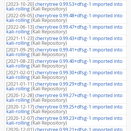
[
2023-10-20
]
cherrytree 0.99.53+dfsg-1 imported into
kali-rolling
(
Kali Repository
)
[
2022-09-05
]
cherrytree 0.99.48+dfsg-1 imported into
kali-rolling
(
Kali Repository
)
[
2022-06-13
]
cherrytree 0.99.47+dfsg-1 imported into
kali-rolling
(
Kali Repository
)
[
2021-11-23
]
cherrytree 0.99.43+dfsg-1 imported into
kali-rolling
(
Kali Repository
)
[
2021-09-29
]
cherrytree 0.99.41+dfsg-1 imported into
kali-rolling
(
Kali Repository
)
[
2021-08-23
]
cherrytree 0.99.40+dfsg-1 imported into
kali-rolling
(
Kali Repository
)
[
2021-02-01
]
cherrytree 0.99.30+dfsg-1 imported into
kali-rolling
(
Kali Repository
)
[
2021-01-11
]
cherrytree 0.99.29+dfsg-1 imported into
kali-rolling
(
Kali Repository
)
[
2020-12-28
]
cherrytree 0.99.27+dfsg-1 imported into
kali-rolling
(
Kali Repository
)
[
2020-12-17
]
cherrytree 0.99.25+dfsg-1 imported into
kali-rolling
(
Kali Repository
)
[
2020-12-07
]
cherrytree 0.99.23+dfsg-1 imported into
kali-rolling
(
Kali Repository
)
[
2020-12-01
]
cherrytree 0.99.21+dfsg-1 imported into