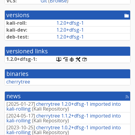
VCS:
Git
(
Browse
)
versions
[po
dir
kali-roll:
1.
2.
0+
dfsg-
1
kali-dev:
1.
2.
0+
dfsg-
1
deb-test:
1.
2.
0+
dfsg-
1
versioned links
1.
2.
0+
dfsg-
1:
[.dsc,
[changelog]
[copyright]
[rules]
[control]
use
dget
binaries
on
this
cherrytree
link
to
retrieve
news
[rss
source
fee
package]
[
2025-01-27
]
cherrytree 1.2.0+dfsg-1 imported into
kali-rolling
(
Kali Repository
)
[
2024-05-17
]
cherrytree 1.1.2+dfsg-1 imported into
kali-rolling
(
Kali Repository
)
[
2023-10-25
]
cherrytree 1.0.2+dfsg-1 imported into
kali-rolling
(
Kali Repository
)