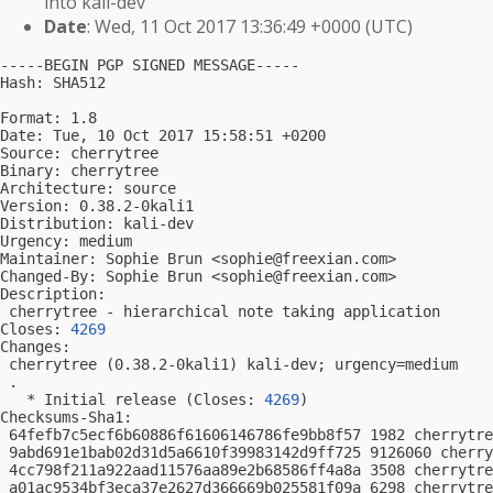
into kali-dev
Date
: Wed, 11 Oct 2017 13:36:49 +0000 (UTC)
-----BEGIN PGP SIGNED MESSAGE-----

Hash: SHA512

Format: 1.8

Date: Tue, 10 Oct 2017 15:58:51 +0200

Source: cherrytree

Binary: cherrytree

Architecture: source

Version: 0.38.2-0kali1

Distribution: kali-dev

Urgency: medium

Maintainer: Sophie Brun <
sophie@freexian.com
>

Changed-By: Sophie Brun <
sophie@freexian.com
>

Description:

 cherrytree - hierarchical note taking application

Closes: 
4269
Changes:

 cherrytree (0.38.2-0kali1) kali-dev; urgency=medium

 .

   * Initial release (Closes: 
4269
)

Checksums-Sha1:

 64fefb7c5ecf6b60886f61606146786fe9bb8f57 1982 cherrytre
 9abd691e1bab02d31d5a6610f39983142d9ff725 9126060 cherry
 4cc798f211a922aad11576aa89e2b68586ff4a8a 3508 cherrytre
 a01ac9534bf3eca37e2627d366669b025581f09a 6298 cherrytre