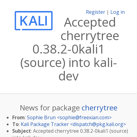
Register
|
Log in
Accepted
cherrytree
0.38.2-0kali1
(source) into kali-
dev
News for package
cherrytree
From
:
Sophie Brun <
sophie@freexian.com
>
To
:
Kali Package Tracker <
dispatch@pkg.kali.org
>
Subject
: Accepted cherrytree 0.38.2-0kali1 (source)