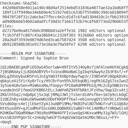
Checksums-Sha256:

 442d4b058e4011a140c48d4af2514ebd531836a4077ae32a1bd68ff
 189f137f949be34ebb9e4c51927e81c633b7f55480c39dc6018094f
 98478f28f31c2abcba77fbcc4e2cd1d7c6fad1304d10c2cfbb23933
 a09d0b66654b02a0adfcf30d3cf1661f32b74cdf68773ed29b0653f
Files:

 d2727be0ea81feb0c098bb01a2effe16 1982 editors optional 
 fc1b3fdf7c887c43a386041c2320f303 9126060 editors option
 28a26df3593e0874d65ed3ca67587d24 3508 editors optional 
 db9228588b381e9173e10a3e79a58fe7 6298 editors optional 
-----BEGIN PGP SIGNATURE-----

Comment: Signed by Sophie Brun

iQIzBAEBCgAdFiEEOyG45orlwW+H9TItV5J4OyBv7jAFAlneHUYACgkQ
7jBSBRAAyijLKDOAOBYV5+To1nxdR6d6mCIgIbqY6AwyhzIb3F8sf/+F
bGLgZ0SUybuUR5FnSJnIgYmD3fXVBpYdwyfwp3r/I9B545PJ8QpkDsKc
qbkyLeXiSYirXy8rTcy/HtCRrFon95hJUtkqUBj/egPk16ZgS7zxIwnZ
3y5v64G8v5en+MiW6nxMa/FGnpyrfPI8aRdPMPPUiQ/Mc2cEp5NB3sYx
vuodm3nSFifmoGSFKBRGtELcJoWYeRZ9X9TbRktJFzVhw/9ap3ZcvAtj
ZKblh5SqJ/ndp8pCjSx3qCjRMqJJWljTsSerdiAPxfke+1m7p9cLk0gC
IzQEZn8y+66KuSWSweWOzODeFKKDPfY6al+eb1xnvgQYi5OYXCiX5h08
SVsd6Oqcs4eljlE6eYZyA13uABP19Mo/96BIPal8D7kNGfruFCG1Q68z
HtXSusOXV+gJCodMsPIGcG0KLDQBkRXitwB07+hCi46MRzfrORQwGlsD
H2HKDwT0QaMXNwn79UzRoVM9W40fFIviwxQgS4KxvaHMy31g7W3/lGHj
VvsSBJUYPgUr5C+2n6dg7wHJFTG4q8ZoW1QatmiM0c9Bsui/+FY=

=Oeq5

-----END PGP SIGNATURE-----
