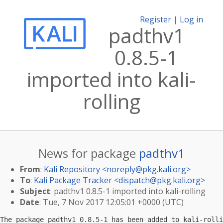
Register
|
Log in
padthv1
0.8.5-1
imported into kali-
rolling
News for package
padthv1
From
:
Kali Repository <
noreply@pkg.kali.org
>
To
:
Kali Package Tracker <
dispatch@pkg.kali.org
>
Subject
: padthv1 0.8.5-1 imported into kali-rolling
Date
: Tue, 7 Nov 2017 12:05:01 +0000 (UTC)
The package padthv1 0.8.5-1 has been added to kali-rolli