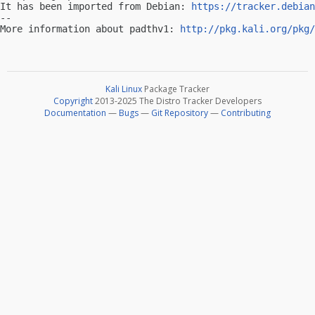
It has been imported from Debian: 
https://tracker.debian
-- 

More information about padthv1: 
http://pkg.kali.org/pkg/
Kali Linux
Package Tracker
Copyright
2013-2025 The Distro Tracker Developers
Documentation
—
Bugs
—
Git Repository
—
Contributing