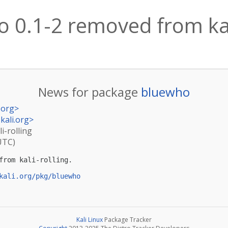
 0.1-2 removed from kal
News for package
bluewho
.org
>
kali.org
>
i-rolling
UTC)
from kali-rolling.

kali.org/pkg/bluewho
Kali Linux
Package Tracker