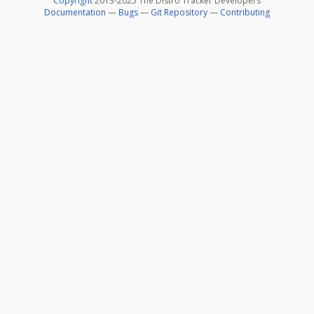
Copyright
2013-2025 The Distro Tracker Developers
Documentation
—
Bugs
—
Git Repository
—
Contributing