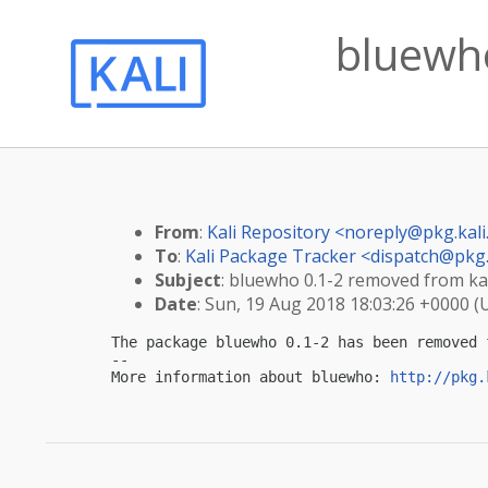
bluewho
From
:
Kali Repository <
noreply@pkg.kali
To
:
Kali Package Tracker <
dispatch@pkg.
Subject
: bluewho 0.1-2 removed from kal
Date
: Sun, 19 Aug 2018 18:03:26 +0000 (
The package bluewho 0.1-2 has been removed 
-- 

More information about bluewho: 
http://pkg.