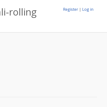
i-rolling
Register
|
Log in