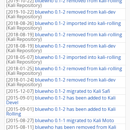
[
2019-10-22
]
bluewho 0.1-2 removed from kali-rolling
(
Kali Repository
)
[
2019-10-22
]
bluewho 0.1-2 removed from kali-dev
(
Kali Repository
)
[
2018-08-26
]
bluewho 0.1-2 imported into kali-rolling
(
Kali Repository
)
[
2018-08-19
]
bluewho 0.1-2 removed from kali-rolling
(
Kali Repository
)
[
2018-08-19
]
bluewho 0.1-2 removed from kali-dev
(
Kali Repository
)
[
2018-05-07
]
bluewho 0.1-2 imported into kali-rolling
(
Kali Repository
)
[
2018-01-25
]
bluewho 0.1-2 removed from kali-rolling
(
Kali Repository
)
[
2018-01-24
]
bluewho 0.1-2 removed from kali-dev
(
Kali Repository
)
[
2015-12-07
]
bluewho 0.1-2 migrated to Kali Safi
[
2015-09-01
]
bluewho 0.1-2 has been added to Kali
Devel
[
2015-09-01
]
bluewho 0.1-2 has been added to Kali
Rolling
[
2015-08-27
]
bluewho 0.1-1 migrated to Kali Moto
[
2015-08-11
]
bluewho has been removed from Kali