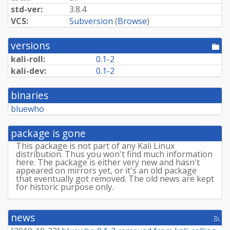
std-ver:
3.8.4
VCS:
Subversion
(
Browse
)
versions
[po
dir
kali-roll:
0.1-2
kali-dev:
0.1-2
binaries
bluewho
package is gone
This package is not part of any Kali Linux
distribution. Thus you won't find much information
here. The package is either very new and hasn't
appeared on mirrors yet, or it's an old package
that eventually got removed. The old news are kept
for historic purpose only.
news
[rss
fee