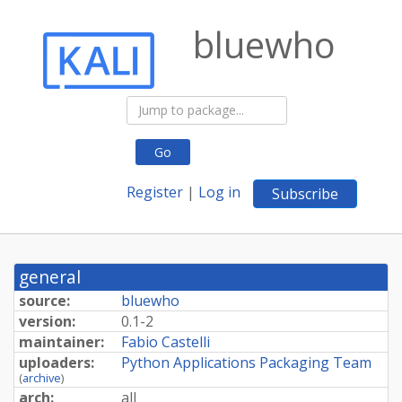
bluewho
Go
Register
|
Log in
Subscribe
general
source:
bluewho
version:
0.1-2
maintainer:
Fabio Castelli
uploaders:
Python Applications Packaging Team
(
archive
)
arch:
all