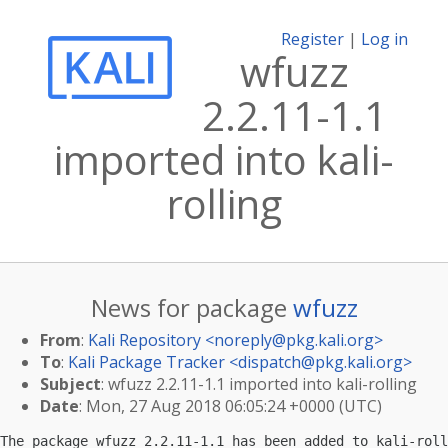
Register
|
Log in
wfuzz
2.2.11-1.1
imported into kali-
rolling
News for package
wfuzz
From
:
Kali Repository <
noreply@pkg.kali.org
>
To
:
Kali Package Tracker <
dispatch@pkg.kali.org
>
Subject
: wfuzz 2.2.11-1.1 imported into kali-rolling
Date
: Mon, 27 Aug 2018 06:05:24 +0000 (UTC)
The package wfuzz 2.2.11-1.1 has been added to kali-roll