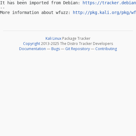
It has been imported from Debian: 
https://tracker.debian
-- 

More information about wfuzz: 
http://pkg.kali.org/pkg/wf
Kali Linux
Package Tracker
Copyright
2013-2025 The Distro Tracker Developers
Documentation
—
Bugs
—
Git Repository
—
Contributing