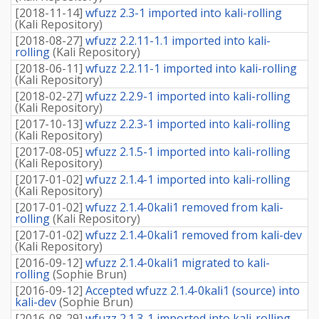
[
2018-11-14
]
wfuzz 2.3-1 imported into kali-rolling
(
Kali Repository
)
[
2018-08-27
]
wfuzz 2.2.11-1.1 imported into kali-
rolling
(
Kali Repository
)
[
2018-06-11
]
wfuzz 2.2.11-1 imported into kali-rolling
(
Kali Repository
)
[
2018-02-27
]
wfuzz 2.2.9-1 imported into kali-rolling
(
Kali Repository
)
[
2017-10-13
]
wfuzz 2.2.3-1 imported into kali-rolling
(
Kali Repository
)
[
2017-08-05
]
wfuzz 2.1.5-1 imported into kali-rolling
(
Kali Repository
)
[
2017-01-02
]
wfuzz 2.1.4-1 imported into kali-rolling
(
Kali Repository
)
[
2017-01-02
]
wfuzz 2.1.4-0kali1 removed from kali-
rolling
(
Kali Repository
)
[
2017-01-02
]
wfuzz 2.1.4-0kali1 removed from kali-dev
(
Kali Repository
)
[
2016-09-12
]
wfuzz 2.1.4-0kali1 migrated to kali-
rolling
(
Sophie Brun
)
[
2016-09-12
]
Accepted wfuzz 2.1.4-0kali1 (source) into
kali-dev
(
Sophie Brun
)
[
2016-08-29
]
wfuzz 2.1.3-1 imported into kali-rolling