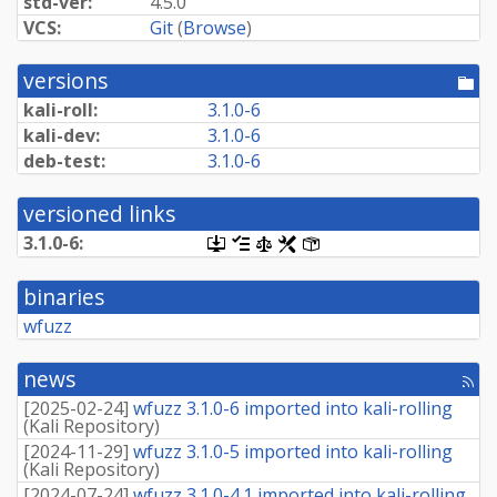
std-ver:
4.5.0
VCS:
Git
(
Browse
)
versions
[po
dir
kali-roll:
3.1.0-6
kali-dev:
3.1.0-6
deb-test:
3.1.0-6
versioned links
3.1.0-6:
[.dsc,
[changelog]
[copyright]
[rules]
[control]
use
dget
binaries
on
this
wfuzz
link
to
retrieve
news
[rss
source
fee
package]
[
2025-02-24
]
wfuzz 3.1.0-6 imported into kali-rolling
(
Kali Repository
)
[
2024-11-29
]
wfuzz 3.1.0-5 imported into kali-rolling
(
Kali Repository
)
[
2024-07-24
]
wfuzz 3.1.0-4.1 imported into kali-rolling