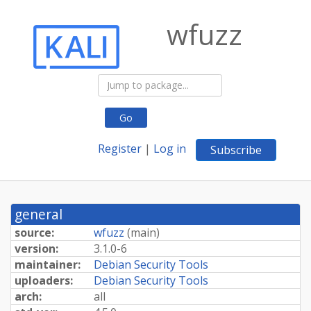
wfuzz
Go
Register
|
Log in
Subscribe
general
source:
wfuzz
(
main
)
version:
3.1.0-6
maintainer:
Debian Security Tools
uploaders:
Debian Security Tools
arch:
all