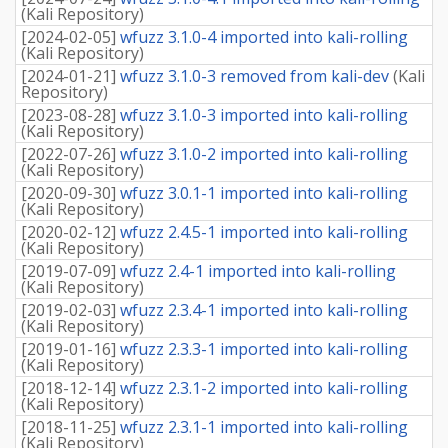
(
Kali Repository
)
[
2024-02-05
]
wfuzz 3.1.0-4 imported into kali-rolling
(
Kali Repository
)
[
2024-01-21
]
wfuzz 3.1.0-3 removed from kali-dev
(
Kali
Repository
)
[
2023-08-28
]
wfuzz 3.1.0-3 imported into kali-rolling
(
Kali Repository
)
[
2022-07-26
]
wfuzz 3.1.0-2 imported into kali-rolling
(
Kali Repository
)
[
2020-09-30
]
wfuzz 3.0.1-1 imported into kali-rolling
(
Kali Repository
)
[
2020-02-12
]
wfuzz 2.4.5-1 imported into kali-rolling
(
Kali Repository
)
[
2019-07-09
]
wfuzz 2.4-1 imported into kali-rolling
(
Kali Repository
)
[
2019-02-03
]
wfuzz 2.3.4-1 imported into kali-rolling
(
Kali Repository
)
[
2019-01-16
]
wfuzz 2.3.3-1 imported into kali-rolling
(
Kali Repository
)
[
2018-12-14
]
wfuzz 2.3.1-2 imported into kali-rolling
(
Kali Repository
)
[
2018-11-25
]
wfuzz 2.3.1-1 imported into kali-rolling
(
Kali Repository
)