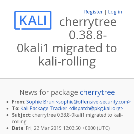
Register
|
Log in
cherrytree
0.38.8-
0kali1 migrated to
kali-rolling
News for package
cherrytree
From
:
Sophie Brun <
sophie@offensive-security.com
>
To
:
Kali Package Tracker <
dispatch@pkg.kali.org
>
Subject
: cherrytree 0.38.8-0kali1 migrated to kali-
rolling
Date
: Fri, 22 Mar 2019 12:03:50 +0000 (UTC)