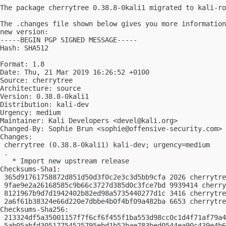
The package cherrytree 0.38.8-0kali1 migrated to kali-ro
The .changes file shown below gives you more information
new version:

-----BEGIN PGP SIGNED MESSAGE-----

Hash: SHA512

Format: 1.8

Date: Thu, 21 Mar 2019 16:26:52 +0100

Source: cherrytree

Architecture: source

Version: 0.38.8-0kali1

Distribution: kali-dev

Urgency: medium

Maintainer: Kali Developers <
devel@kali.org
>

Changed-By: Sophie Brun <
sophie@offensive-security.com
>

Changes:

 cherrytree (0.38.8-0kali1) kali-dev; urgency=medium

 .

   * Import new upstream release

Checksums-Sha1:

 365d91761758872d851d50d3f0c2e3c3d5bb9cfa 2026 cherrytre
 9fae9e2a26168585c9b66c3727d385d0c3fce7bd 9939414 cherry
 8121967b9d7d1942402b82ed98a5735440277d1c 3416 cherrytre
 2a6f61b38324e66d220e7dbbe4b0f4bf09a482ba 6653 cherrytre
Checksums-Sha256:

 213324df5a35001157f7f6cf6f455f1ba553d98cc0c1d4f71af79a4
 5ab05abfd30517754525795ebd1b52bae783bed0544ea90c439e4b6