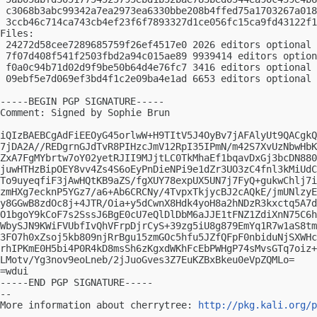
 c3068b3abc99342a7ea2973ea6330bbe208b4ffed75a1703267a018
 3ccb46c714ca743cb4ef23f6f7893327d1ce056fc15ca9fd43122f1
Files:

 24272d58cee7289685759f26ef4517e0 2026 editors optional 
 7f07d408f541f2503fbd2a94c015ae89 9939414 editors option
 f0a0c94b71d02d9f9be50b64d4e76fc7 3416 editors optional 
 09ebf5e7d069ef3bd4f1c2e09ba4e1ad 6653 editors optional 
-----BEGIN PGP SIGNATURE-----

Comment: Signed by Sophie Brun

iQIzBAEBCgAdFiEEOyG45orlwW+H9TItV5J4OyBv7jAFAlyUt9QACgkQ
7jDA2A//REDgrnGJdTvR8PIHzcJmV12RpI35IPmN/m42S7XvUzNbwHbK
ZxA7FgMYbrtw7oY02yetRJII9MJjtLC0TkMhaEf1bqavDxGj3bcDN880
juwHTHzBipOEY8vv4Zs4S6oEyPnDieNPi9e1dZr3UO3zC4fnl3kMiUdC
To9uyeqfiF3jAwHQtKB9aZS/fgXUY78expUX5UN7j7FyQ+gukwChlj7i
zmHXg7ecknP5YGz7/a6+Ab6CRCNy/4TvpxTkjycBJ2cAQkE/jmUNlzyE
y8GGwB8zdOc8j+4JTR/Oia+y5dCwnX8Hdk4yoH8a2hNDzR3kxctq5A7d
O1bgoY9kCoF7s2SssJ6BgE0cU7eQlDlDbM6aJJE1tFNZ1ZdiXnN75C6h
WbySJN9KWiFVUbfIvQhVFrpDjrCyS+39zg5iU8g879EmYq1R7w1aS8tm
3FO7h0xZsoj5kb809njRrBgu15zmGOc5hfu5JZfQFpF0nbiduNjSXWHc
rhIPKmE0H5bi4P0R4kD8msSh6zKgxdWKhFcEbPWHgP74sMvsGTq7oiz+
LMotv/Yg3nov9eoLneb/2jJuoGves3Z7EuKZBxBkeu0eVpZQMLo=

=wdui

-----END PGP SIGNATURE-----

-- 

More information about cherrytree: 
http://pkg.kali.org/p