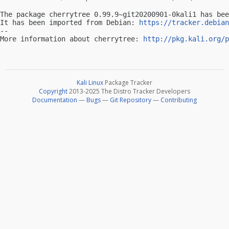
The package cherrytree 0.99.9~git20200901-0kali1 has bee
It has been imported from Debian: 
https://tracker.debian
-- 

More information about cherrytree: 
http://pkg.kali.org/p
Kali Linux
Package Tracker
Copyright
2013-2025 The Distro Tracker Developers
Documentation
—
Bugs
—
Git Repository
—
Contributing