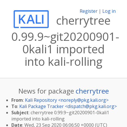
Register
|
Log in
cherrytree
0.99.9~git20200901-
0kali1 imported
into kali-rolling
News for package
cherrytree
From
:
Kali Repository <
noreply@pkg.kali.org
>
To
:
Kali Package Tracker <
dispatch@pkg.kali.org
>
Subject
: cherrytree 0.99.9~git20200901-0kali1
imported into kali-rolling
Date
: Wed, 23 Sep 2020 06:06:50 +0000 (UTC)