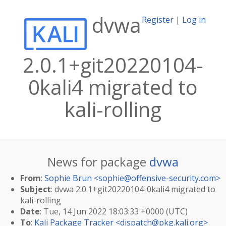
dvwa
Register
|
Log in
2.0.1+git20220104-
0kali4 migrated to
kali-rolling
News for package
dvwa
From
:
Sophie Brun <
sophie@offensive-security.com
>
Subject
: dvwa 2.0.1+git20220104-0kali4 migrated to
kali-rolling
Date
: Tue, 14 Jun 2022 18:03:33 +0000 (UTC)
To
:
Kali Package Tracker <
dispatch@pkg.kali.org
>