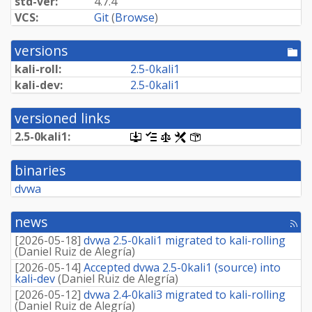
std-ver:
4.7.4
VCS:
Git
(
Browse
)
versions
[po
dir
kali-roll:
2.
5-
0kali1
kali-dev:
2.
5-
0kali1
versioned links
2.
5-
0kali1:
[.dsc,
[changelog]
[copyright]
[rules]
[control]
use
dget
binaries
on
this
dvwa
link
to
retrieve
news
[rss
source
fee
package]
[
2026-05-18
]
dvwa 2.5-0kali1 migrated to kali-rolling
(
Daniel Ruiz de Alegría
)
[
2026-05-14
]
Accepted dvwa 2.5-0kali1 (source) into
kali-dev
(
Daniel Ruiz de Alegría
)
[
2026-05-12
]
dvwa 2.4-0kali3 migrated to kali-rolling
(
Daniel Ruiz de Alegría
)