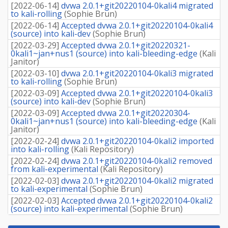
[
2022-06-14
]
dvwa 2.0.1+git20220104-0kali4 migrated
to kali-rolling
(
Sophie Brun
)
[
2022-06-14
]
Accepted dvwa 2.0.1+git20220104-0kali4
(source) into kali-dev
(
Sophie Brun
)
[
2022-03-29
]
Accepted dvwa 2.0.1+git20220321-
0kali1~jan+nus1 (source) into kali-bleeding-edge
(
Kali
Janitor
)
[
2022-03-10
]
dvwa 2.0.1+git20220104-0kali3 migrated
to kali-rolling
(
Sophie Brun
)
[
2022-03-09
]
Accepted dvwa 2.0.1+git20220104-0kali3
(source) into kali-dev
(
Sophie Brun
)
[
2022-03-09
]
Accepted dvwa 2.0.1+git20220304-
0kali1~jan+nus1 (source) into kali-bleeding-edge
(
Kali
Janitor
)
[
2022-02-24
]
dvwa 2.0.1+git20220104-0kali2 imported
into kali-rolling
(
Kali Repository
)
[
2022-02-24
]
dvwa 2.0.1+git20220104-0kali2 removed
from kali-experimental
(
Kali Repository
)
[
2022-02-03
]
dvwa 2.0.1+git20220104-0kali2 migrated
to kali-experimental
(
Sophie Brun
)
[
2022-02-03
]
Accepted dvwa 2.0.1+git20220104-0kali2
(source) into kali-experimental
(
Sophie Brun
)