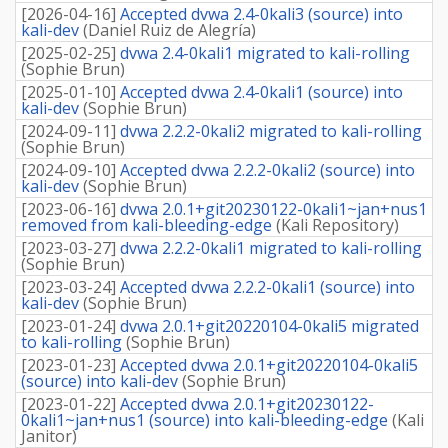
[
2026-04-16
]
Accepted dvwa 2.4-0kali3 (source) into
kali-dev
(
Daniel Ruiz de Alegría
)
[
2025-02-25
]
dvwa 2.4-0kali1 migrated to kali-rolling
(
Sophie Brun
)
[
2025-01-10
]
Accepted dvwa 2.4-0kali1 (source) into
kali-dev
(
Sophie Brun
)
[
2024-09-11
]
dvwa 2.2.2-0kali2 migrated to kali-rolling
(
Sophie Brun
)
[
2024-09-10
]
Accepted dvwa 2.2.2-0kali2 (source) into
kali-dev
(
Sophie Brun
)
[
2023-06-16
]
dvwa 2.0.1+git20230122-0kali1~jan+nus1
removed from kali-bleeding-edge
(
Kali Repository
)
[
2023-03-27
]
dvwa 2.2.2-0kali1 migrated to kali-rolling
(
Sophie Brun
)
[
2023-03-24
]
Accepted dvwa 2.2.2-0kali1 (source) into
kali-dev
(
Sophie Brun
)
[
2023-01-24
]
dvwa 2.0.1+git20220104-0kali5 migrated
to kali-rolling
(
Sophie Brun
)
[
2023-01-23
]
Accepted dvwa 2.0.1+git20220104-0kali5
(source) into kali-dev
(
Sophie Brun
)
[
2023-01-22
]
Accepted dvwa 2.0.1+git20230122-
0kali1~jan+nus1 (source) into kali-bleeding-edge
(
Kali
Janitor
)