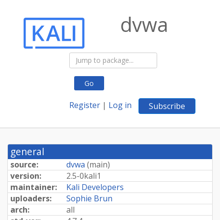
dvwa
Go
Register
|
Log in
Subscribe
general
source:
dvwa
(
main
)
version:
2.
5-
0kali1
maintainer:
Kali Developers
uploaders:
Sophie Brun
arch:
all