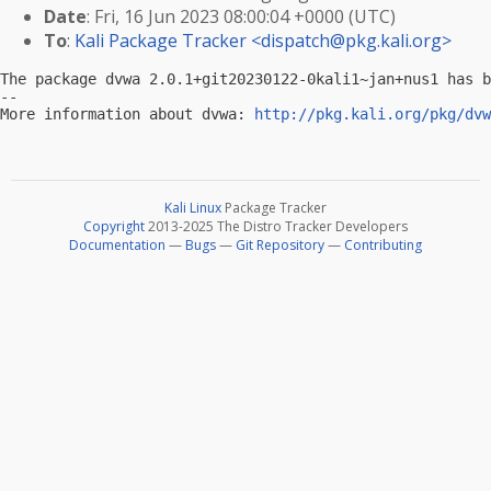
Date
: Fri, 16 Jun 2023 08:00:04 +0000 (UTC)
To
:
Kali Package Tracker <
dispatch@pkg.kali.org
>
The package dvwa 2.0.1+git20230122-0kali1~jan+nus1 has b
-- 

More information about dvwa: 
http://pkg.kali.org/pkg/dvw
Kali Linux
Package Tracker
Copyright
2013-2025 The Distro Tracker Developers
Documentation
—
Bugs
—
Git Repository
—
Contributing