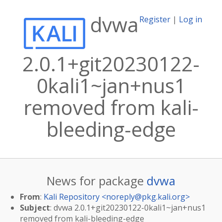
dvwa
Register
|
Log in
2.0.1+git20230122-
0kali1~jan+nus1
removed from kali-
bleeding-edge
News for package
dvwa
From
:
Kali Repository <
noreply@pkg.kali.org
>
Subject
: dvwa 2.0.1+git20230122-0kali1~jan+nus1
removed from kali-bleeding-edge