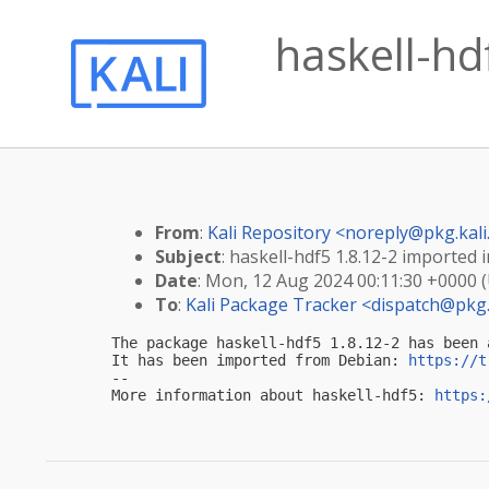
haskell-hdf
From
:
Kali Repository <
noreply@pkg.kali
Subject
: haskell-hdf5 1.8.12-2 imported i
Date
: Mon, 12 Aug 2024 00:11:30 +0000 
To
:
Kali Package Tracker <
dispatch@pkg.
The package haskell-hdf5 1.8.12-2 has been 
It has been imported from Debian: 
https://t
-- 

More information about haskell-hdf5: 
https: