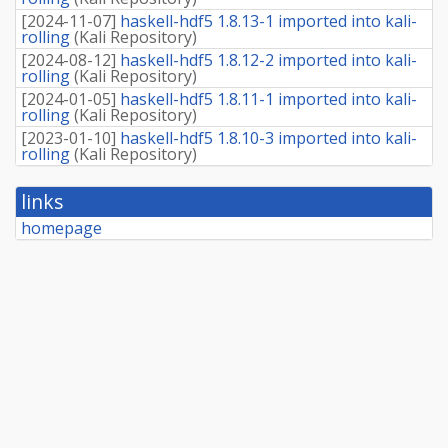
[
2024-11-07
]
haskell-hdf5 1.8.13-1 imported into kali-
rolling
(
Kali Repository
)
[
2024-08-12
]
haskell-hdf5 1.8.12-2 imported into kali-
rolling
(
Kali Repository
)
[
2024-01-05
]
haskell-hdf5 1.8.11-1 imported into kali-
rolling
(
Kali Repository
)
[
2023-01-10
]
haskell-hdf5 1.8.10-3 imported into kali-
rolling
(
Kali Repository
)
links
homepage