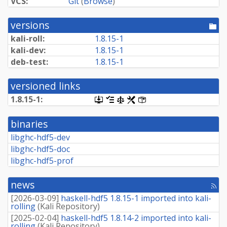
VCS:
Git
(
Browse
)
versions
[po
dir
kali-roll:
1.8.15-1
kali-dev:
1.8.15-1
deb-test:
1.8.15-1
versioned links
1.8.15-1:
[.dsc,
[changelog]
[copyright]
[rules]
[control]
use
dget
binaries
on
this
libghc-hdf5-dev
link
libghc-hdf5-doc
to
retrieve
libghc-hdf5-prof
source
package]
news
[rss
fee
[
2026-03-09
]
haskell-hdf5 1.8.15-1 imported into kali-
rolling
(
Kali Repository
)
[
2025-02-04
]
haskell-hdf5 1.8.14-2 imported into kali-
rolling
(
Kali Repository
)