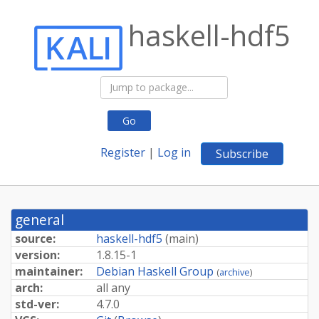
haskell-hdf5
Go
Register
|
Log in
Subscribe
general
source:
haskell-hdf5
(
main
)
version:
1.8.15-1
maintainer:
Debian Haskell Group
(
archive
)
arch:
all any
std-ver:
4.7.0