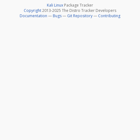
Kali Linux
Package Tracker
Copyright
2013-2025 The Distro Tracker Developers
Documentation
—
Bugs
—
Git Repository
—
Contributing