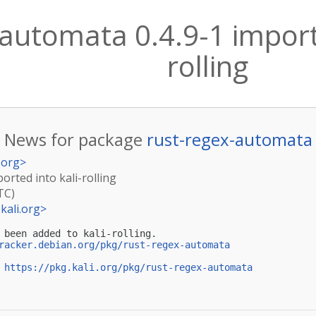
automata 0.4.9-1 importe
rolling
News for package
rust-regex-automata
.org
>
orted into kali-rolling
TC)
kali.org
>
 been added to kali-rolling.

racker.debian.org/pkg/rust-regex-automata
 
https://pkg.kali.org/pkg/rust-regex-automata