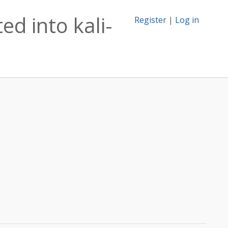
d into kali-
Register
|
Log in