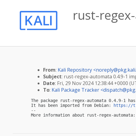
rust-regex-
From
:
Kali Repository <
noreply@pkg.kali
Subject
: rust-regex-automata 0.4.9-1 imp
Date
: Fri, 29 Nov 2024 12:38:44 +0000 (U
To
:
Kali Package Tracker <
dispatch@pkg.
The package rust-regex-automata 0.4.9-1 has
It has been imported from Debian: 
https://t
-- 

More information about rust-regex-automata: