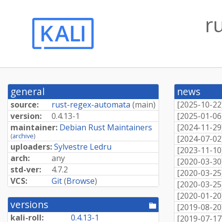
r
general
news
source:
rust-regex-automata
(
main
)
[
2025-10-22
version:
0.4.13-1
[
2025-01-06
maintainer:
Debian Rust Maintainers
[
2024-11-29
(
archive
)
[
2024-07-02
uploaders:
Sylvestre Ledru
[
2023-11-10
arch:
any
[
2020-03-30
std-ver:
4.7.2
[
2020-03-25
VCS:
Git
(
Browse
)
[
2020-03-25
[
2020-01-20
versions
[pool
[
2019-08-20
directory]
kali-roll:
0.4.13-1
[
2019-07-17