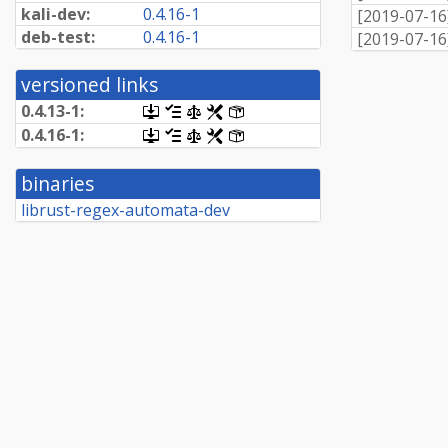
kali-dev:
0.4.16-1
[
2019-07-16
deb-test:
0.4.16-1
[
2019-07-16
versioned links
0.4.13-1:
[.dsc,
[changelog]
[copyright]
[rules]
[control]
use
0.4.16-1:
[.dsc,
[changelog]
[copyright]
[rules]
[control]
dget
use
on
dget
this
binaries
on
link
this
librust-regex-automata-dev
to
link
retrieve
to
source
retrieve
package]
source
package]