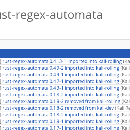
ust-regex-automata
]
rust-regex-automata 0.4.13-1 imported into kali-rolling
(
Ka
]
rust-regex-automata 0.4.9-2 imported into kali-rolling
(
Kal
]
rust-regex-automata 0.4.9-1 imported into kali-rolling
(
Kal
]
rust-regex-automata 0.4.7-1 imported into kali-rolling
(
Kal
]
rust-regex-automata 0.4.3-1 imported into kali-rolling
(
Kal
]
rust-regex-automata 0.1.8-2 imported into kali-rolling
(
Kal
]
rust-regex-automata 0.1.8-2 removed from kali-rolling
(
Kal
]
rust-regex-automata 0.1.8-2 removed from kali-dev
(
Kali R
]
rust-regex-automata 0.1.8-2 imported into kali-rolling
(
Kal
]
rust-regex-automata 0.1.8-1 imported into kali-rolling
(
Kal
]
rust-regex-automata 0.1.7-1 imported into kali-rolling
(
Kal