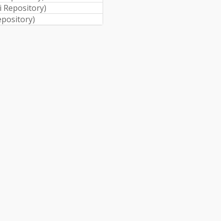
i Repository
)
epository
)