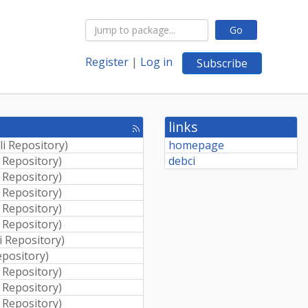
Go
Register
|
Log in
Subscribe
links
[rss
feed]
li Repository
)
homepage
i Repository
)
debci
i Repository
)
i Repository
)
i Repository
)
i Repository
)
i Repository
)
epository
)
i Repository
)
i Repository
)
i Repository
)