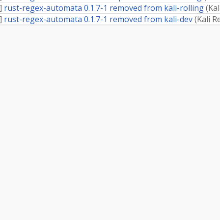
]
rust-regex-automata 0.1.7-1 removed from kali-rolling
(
Kal
]
rust-regex-automata 0.1.7-1 removed from kali-dev
(
Kali R