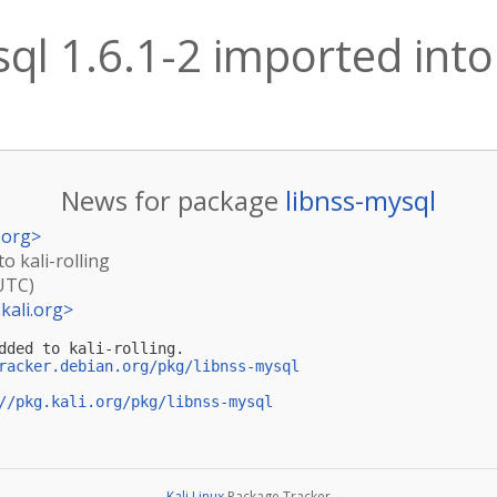
ql 1.6.1-2 imported into 
News for package
libnss-mysql
.org
>
to kali-rolling
(UTC)
kali.org
>
dded to kali-rolling.

racker.debian.org/pkg/libnss-mysql
//pkg.kali.org/pkg/libnss-mysql
Kali Linux
Package Tracker