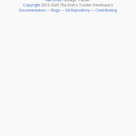
Copyright
2013-2025 The Distro Tracker Developers
Documentation
—
Bugs
—
Git Repository
—
Contributing