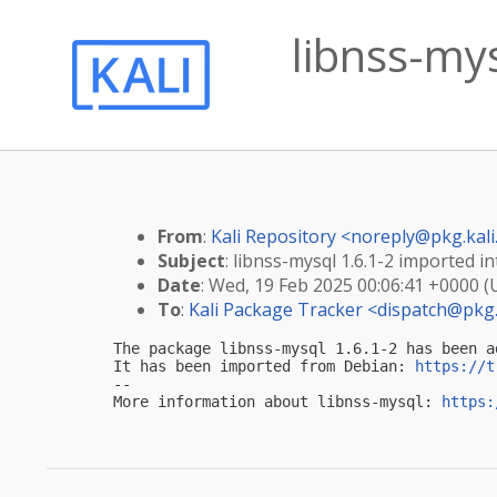
libnss-mys
From
:
Kali Repository <
noreply@pkg.kali
Subject
: libnss-mysql 1.6.1-2 imported in
Date
: Wed, 19 Feb 2025 00:06:41 +0000 
To
:
Kali Package Tracker <
dispatch@pkg.
The package libnss-mysql 1.6.1-2 has been a
It has been imported from Debian: 
https://t
-- 

More information about libnss-mysql: 
https: