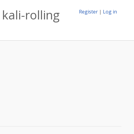
kali-rolling
Register
|
Log in