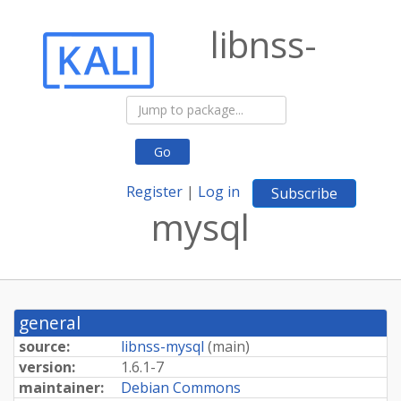
libnss-
Go
Register
|
Log in
Subscribe
mysql
general
source:
libnss-mysql
(
main
)
version:
1.6.1-7
maintainer:
Debian Commons