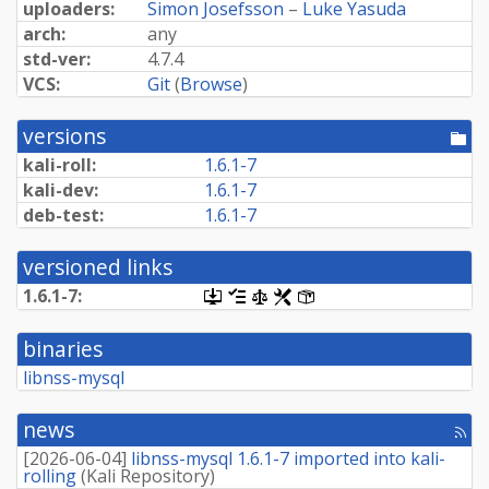
uploaders:
Simon Josefsson
–
Luke Yasuda
arch:
any
std-ver:
4.7.4
VCS:
Git
(
Browse
)
versions
[po
dir
kali-roll:
1.6.1-7
kali-dev:
1.6.1-7
deb-test:
1.6.1-7
versioned links
1.6.1-7:
[.dsc,
[changelog]
[copyright]
[rules]
[control]
use
dget
binaries
on
this
libnss-mysql
link
to
retrieve
news
[rss
source
fee
package]
[
2026-06-04
]
libnss-mysql 1.6.1-7 imported into kali-
rolling
(
Kali Repository
)