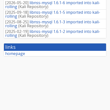
[
2026-05-20
]
libnss-mysql 1.6.1-6 imported into kali-
rolling
(
Kali Repository
)
[
2025-09-18
]
libnss-mysql 1.6.1-5 imported into kali-
rolling
(
Kali Repository
)
[
2025-08-25
]
libnss-mysql 1.6.1-3 imported into kali-
rolling
(
Kali Repository
)
[
2025-02-19
]
libnss-mysql 1.6.1-2 imported into kali-
rolling
(
Kali Repository
)
links
homepage