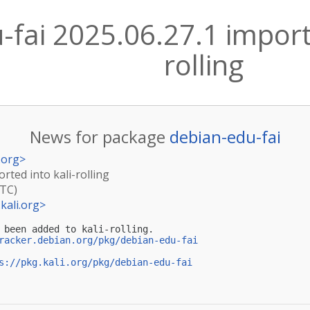
fai 2025.06.27.1 importe
rolling
News for package
debian-edu-fai
.org
>
rted into kali-rolling
UTC)
kali.org
>
 been added to kali-rolling.

racker.debian.org/pkg/debian-edu-fai
s://pkg.kali.org/pkg/debian-edu-fai