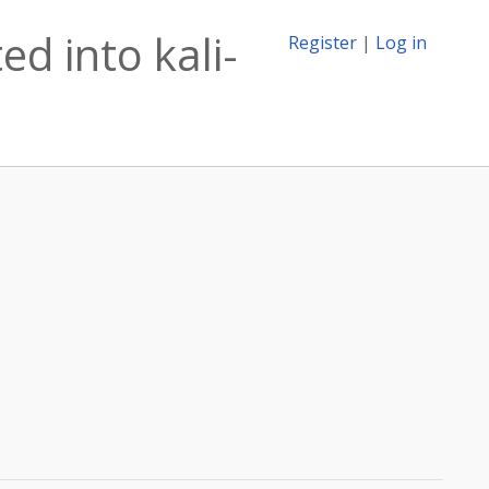
d into kali-
Register
|
Log in