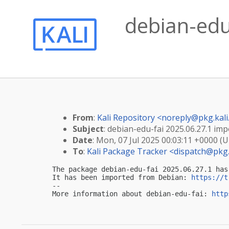
debian-edu-
From
:
Kali Repository <
noreply@pkg.kali
Subject
: debian-edu-fai 2025.06.27.1 impo
Date
: Mon, 07 Jul 2025 00:03:11 +0000 (
To
:
Kali Package Tracker <
dispatch@pkg.
The package debian-edu-fai 2025.06.27.1 has
It has been imported from Debian: 
https://t
-- 

More information about debian-edu-fai: 
http