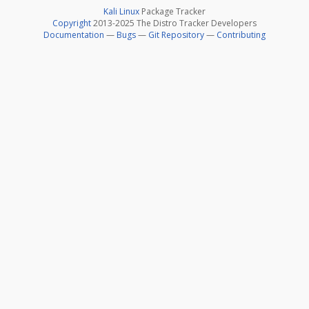
Kali Linux
Package Tracker
Copyright
2013-2025 The Distro Tracker Developers
Documentation
—
Bugs
—
Git Repository
—
Contributing