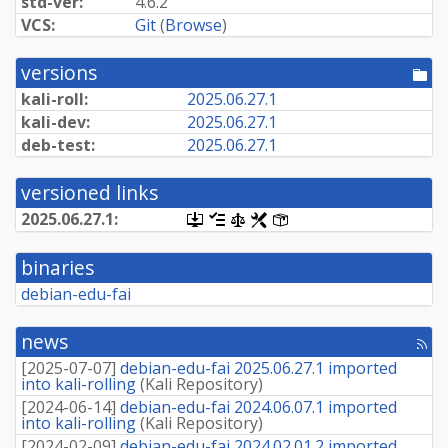
std-ver:
4.6.2
VCS:
Git
(
Browse
)
versions
[po
dir
kali-roll:
2025.
06.
27.
1
kali-dev:
2025.
06.
27.
1
deb-test:
2025.
06.
27.
1
versioned links
2025.
06.
27.
1:
[.dsc,
[changelog]
[copyright]
[rules]
[control]
use
dget
binaries
on
this
debian-edu-fai
link
to
retrieve
news
[rss
source
fee
package]
[
2025-07-07
]
debian-edu-fai 2025.06.27.1 imported
into kali-rolling
(
Kali Repository
)
[
2024-06-14
]
debian-edu-fai 2024.06.07.1 imported
into kali-rolling
(
Kali Repository
)
[
2024-02-09
]
debian-edu-fai 2024.02.01.2 imported