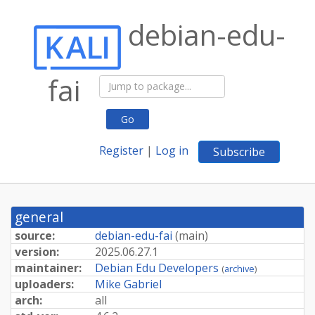
debian-edu-
fai
Go
Register
|
Log in
Subscribe
general
source:
debian-edu-fai
(
main
)
version:
2025.
06.
27.
1
maintainer:
Debian Edu Developers
(
archive
)
uploaders:
Mike Gabriel
arch:
all