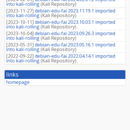
into kali-rolling
(
Kali Repository
)
[
2023-11-27
]
debian-edu-fai 2023.11.19.1 imported
into kali-rolling
(
Kali Repository
)
[
2023-10-11
]
debian-edu-fai 2023.10.03.1 imported
into kali-rolling
(
Kali Repository
)
[
2023-10-04
]
debian-edu-fai 2023.09.26.3 imported
into kali-rolling
(
Kali Repository
)
[
2023-05-31
]
debian-edu-fai 2023.05.16.1 imported
into kali-rolling
(
Kali Repository
)
[
2022-09-22
]
debian-edu-fai 2022.04.14.1 imported
into kali-rolling
(
Kali Repository
)
links
homepage