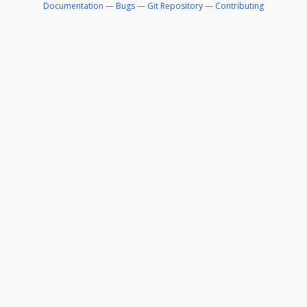
Documentation
—
Bugs
—
Git Repository
—
Contributing