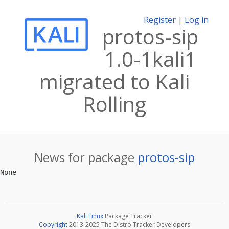
Register
|
Log in
protos-sip
1.0-1kali1
migrated to Kali
Rolling
News for package
protos-sip
Kali Linux
Package Tracker
Copyright
2013-2025 The Distro Tracker Developers