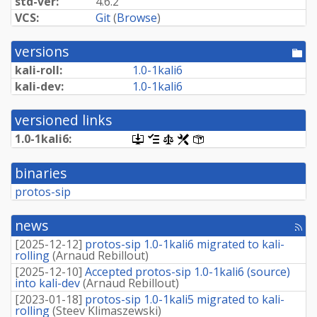
std-ver:
4.6.2
VCS:
Git
(
Browse
)
versions
[po
dir
kali-roll:
1.
0-
1kali6
kali-dev:
1.
0-
1kali6
versioned links
1.
0-
1kali6:
[.dsc,
[changelog]
[copyright]
[rules]
[control]
use
dget
binaries
on
this
protos-sip
link
to
retrieve
news
[rss
source
fee
package]
[
2025-12-12
]
protos-sip 1.0-1kali6 migrated to kali-
rolling
(
Arnaud Rebillout
)
[
2025-12-10
]
Accepted protos-sip 1.0-1kali6 (source)
into kali-dev
(
Arnaud Rebillout
)
[
2023-01-18
]
protos-sip 1.0-1kali5 migrated to kali-
rolling
(
Steev Klimaszewski
)