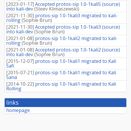
[
2023-01-17
]
Accepted protos-sip 1.0-1kali5 (source)
into kali-dev
(
Steev Klimaszewski
)
[
2021-11-30
]
protos-sip 1.0-1kali3 migrated to kali-
rolling
(
Sophie Brun
)
[
2021-11-30
]
Accepted protos-sip 1.0-1kali3 (source)
into kali-dev
(
Sophie Brun
)
[
2021-01-08
]
protos-sip 1.0-1kali2 migrated to kali-
rolling
(
Sophie Brun
)
[
2021-01-08
]
Accepted protos-sip 1.0-1kali2 (source)
into kali-dev
(
Sophie Brun
)
[
2015-12-07
]
protos-sip 1.0-1kali1 migrated to Kali
Safi
[
2015-07-21
]
protos-sip 1.0-1kali1 migrated to Kali
Sana
[
2014-10-22
]
protos-sip 1.0-1kali1 migrated to Kali
Rolling
links
homepage