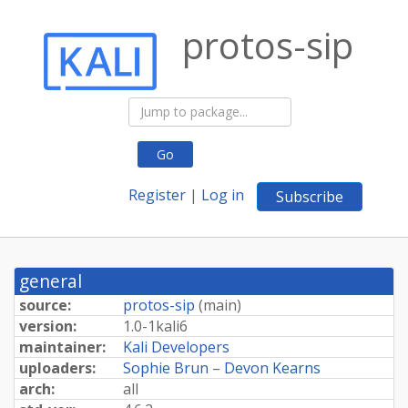
protos-sip
Go
Register
|
Log in
Subscribe
general
source:
protos-sip
(
main
)
version:
1.
0-
1kali6
maintainer:
Kali Developers
uploaders:
Sophie Brun
–
Devon Kearns
arch:
all