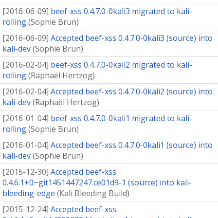
[
2016-06-09
]
beef-xss 0.4.7.0-0kali3 migrated to kali-
rolling
(
Sophie Brun
)
[
2016-06-09
]
Accepted beef-xss 0.4.7.0-0kali3 (source) into
kali-dev
(
Sophie Brun
)
[
2016-02-04
]
beef-xss 0.4.7.0-0kali2 migrated to kali-
rolling
(
Raphaël Hertzog
)
[
2016-02-04
]
Accepted beef-xss 0.4.7.0-0kali2 (source) into
kali-dev
(
Raphaël Hertzog
)
[
2016-01-04
]
beef-xss 0.4.7.0-0kali1 migrated to kali-
rolling
(
Sophie Brun
)
[
2016-01-04
]
Accepted beef-xss 0.4.7.0-0kali1 (source) into
kali-dev
(
Sophie Brun
)
[
2015-12-30
]
Accepted beef-xss
0.4.6.1+0~git1451447247.ce01d9-1 (source) into kali-
bleeding-edge
(
Kali Bleeding Build
)
[
2015-12-24
]
Accepted beef-xss