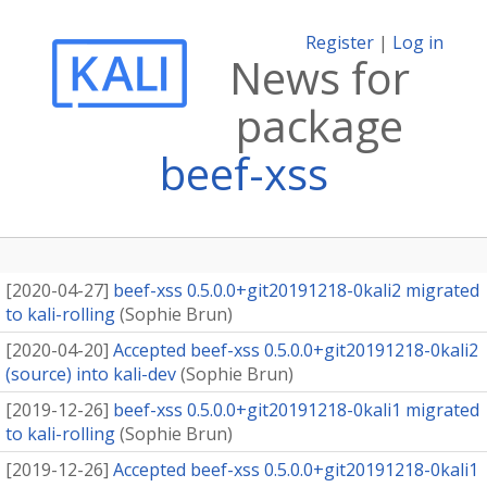
Register
|
Log in
News for
package
beef-xss
[
2020-04-27
]
beef-xss 0.5.0.0+git20191218-0kali2 migrated
to kali-rolling
(
Sophie Brun
)
[
2020-04-20
]
Accepted beef-xss 0.5.0.0+git20191218-0kali2
(source) into kali-dev
(
Sophie Brun
)
[
2019-12-26
]
beef-xss 0.5.0.0+git20191218-0kali1 migrated
to kali-rolling
(
Sophie Brun
)
[
2019-12-26
]
Accepted beef-xss 0.5.0.0+git20191218-0kali1