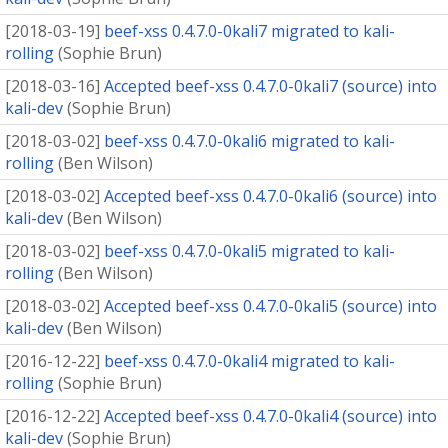
[
2018-03-19
]
beef-xss 0.4.7.0-0kali7 migrated to kali-
rolling
(
Sophie Brun
)
[
2018-03-16
]
Accepted beef-xss 0.4.7.0-0kali7 (source) into
kali-dev
(
Sophie Brun
)
[
2018-03-02
]
beef-xss 0.4.7.0-0kali6 migrated to kali-
rolling
(
Ben Wilson
)
[
2018-03-02
]
Accepted beef-xss 0.4.7.0-0kali6 (source) into
kali-dev
(
Ben Wilson
)
[
2018-03-02
]
beef-xss 0.4.7.0-0kali5 migrated to kali-
rolling
(
Ben Wilson
)
[
2018-03-02
]
Accepted beef-xss 0.4.7.0-0kali5 (source) into
kali-dev
(
Ben Wilson
)
[
2016-12-22
]
beef-xss 0.4.7.0-0kali4 migrated to kali-
rolling
(
Sophie Brun
)
[
2016-12-22
]
Accepted beef-xss 0.4.7.0-0kali4 (source) into
kali-dev
(
Sophie Brun
)