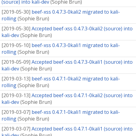
(source) into kali-dev
(
Sophie Brun
)
[
2019-05-30
]
beef-xss 0.4.7.3-0kali2 migrated to kali-
rolling
(
Sophie Brun
)
[
2019-05-30
]
Accepted beef-xss 0.4.7.3-0kali2 (source) into
kali-dev
(
Sophie Brun
)
[
2019-05-10
]
beef-xss 0.4.7.3-0kali1 migrated to kali-
rolling
(
Sophie Brun
)
[
2019-05-09
]
Accepted beef-xss 0.4.7.3-0kali1 (source) into
kali-dev
(
Sophie Brun
)
[
2019-03-13
]
beef-xss 0.4.7.1-0kali2 migrated to kali-
rolling
(
Sophie Brun
)
[
2019-03-13
]
Accepted beef-xss 0.4.7.1-0kali2 (source) into
kali-dev
(
Sophie Brun
)
[
2019-03-07
]
beef-xss 0.4.7.1-0kali1 migrated to kali-
rolling
(
Sophie Brun
)
[
2019-03-07
]
Accepted beef-xss 0.4.7.1-0kali1 (source) into
kali-dev
(
Sophie Brun
)