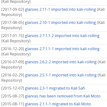
(
Kali Repository
)
[
2017-09-02
]
glances 2.11-1 imported into kali-rolling
(
Kali
Repository
)
[
2017-08-05
]
glances 2.10-1 imported into kali-rolling
(
Kali
Repository
)
[
2017-01-15
]
glances 2.7.1.1-2 imported into kali-rolling
(
Kali Repository
)
[
2016-12-20
]
glances 2.7.1.1-1 imported into kali-rolling
(
Kali Repository
)
[
2016-07-09
]
glances 2.6.2-2 imported into kali-rolling
(
Kali
Repository
)
[
2016-02-29
]
glances 2.5.1-1 imported into kali-rolling
(
Kali
Repository
)
[
2015-12-07
]
glances 2.3-1 migrated to Kali Safi
[
2015-08-27
]
glances has been removed from Kali Moto
[
2015-08-11
]
glances 2.1.1-1 migrated to Kali Moto