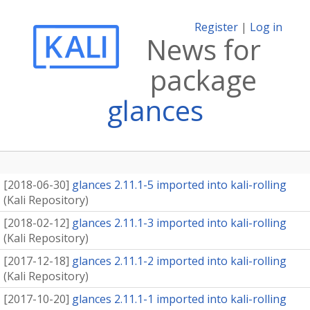
Register
|
Log in
News for
package
glances
[
2018-06-30
]
glances 2.11.1-5 imported into kali-rolling
(
Kali Repository
)
[
2018-02-12
]
glances 2.11.1-3 imported into kali-rolling
(
Kali Repository
)
[
2017-12-18
]
glances 2.11.1-2 imported into kali-rolling
(
Kali Repository
)
[
2017-10-20
]
glances 2.11.1-1 imported into kali-rolling