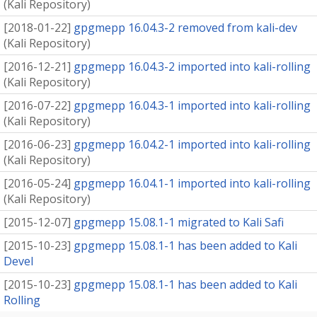
(
Kali Repository
)
[
2018-01-22
]
gpgmepp 16.04.3-2 removed from kali-dev
(
Kali Repository
)
[
2016-12-21
]
gpgmepp 16.04.3-2 imported into kali-rolling
(
Kali Repository
)
[
2016-07-22
]
gpgmepp 16.04.3-1 imported into kali-rolling
(
Kali Repository
)
[
2016-06-23
]
gpgmepp 16.04.2-1 imported into kali-rolling
(
Kali Repository
)
[
2016-05-24
]
gpgmepp 16.04.1-1 imported into kali-rolling
(
Kali Repository
)
[
2015-12-07
]
gpgmepp 15.08.1-1 migrated to Kali Safi
[
2015-10-23
]
gpgmepp 15.08.1-1 has been added to Kali
Devel
[
2015-10-23
]
gpgmepp 15.08.1-1 has been added to Kali
Rolling