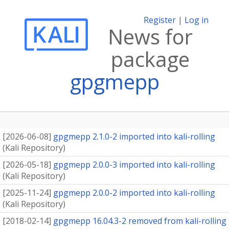
Register
|
Log in
News for
package
gpgmepp
[
2026-06-08
]
gpgmepp 2.1.0-2 imported into kali-rolling
(
Kali Repository
)
[
2026-05-18
]
gpgmepp 2.0.0-3 imported into kali-rolling
(
Kali Repository
)
[
2025-11-24
]
gpgmepp 2.0.0-2 imported into kali-rolling
(
Kali Repository
)
[
2018-02-14
]
gpgmepp 16.04.3-2 removed from kali-rolling