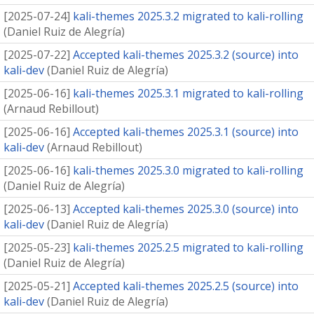
[
2025-07-24
]
kali-themes 2025.3.2 migrated to kali-rolling
(
Daniel Ruiz de Alegría
)
[
2025-07-22
]
Accepted kali-themes 2025.3.2 (source) into
kali-dev
(
Daniel Ruiz de Alegría
)
[
2025-06-16
]
kali-themes 2025.3.1 migrated to kali-rolling
(
Arnaud Rebillout
)
[
2025-06-16
]
Accepted kali-themes 2025.3.1 (source) into
kali-dev
(
Arnaud Rebillout
)
[
2025-06-16
]
kali-themes 2025.3.0 migrated to kali-rolling
(
Daniel Ruiz de Alegría
)
[
2025-06-13
]
Accepted kali-themes 2025.3.0 (source) into
kali-dev
(
Daniel Ruiz de Alegría
)
[
2025-05-23
]
kali-themes 2025.2.5 migrated to kali-rolling
(
Daniel Ruiz de Alegría
)
[
2025-05-21
]
Accepted kali-themes 2025.2.5 (source) into
kali-dev
(
Daniel Ruiz de Alegría
)