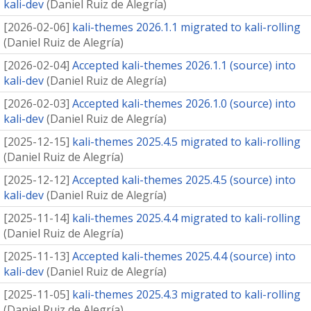
kali-dev
(
Daniel Ruiz de Alegría
)
[
2026-02-06
]
kali-themes 2026.1.1 migrated to kali-rolling
(
Daniel Ruiz de Alegría
)
[
2026-02-04
]
Accepted kali-themes 2026.1.1 (source) into
kali-dev
(
Daniel Ruiz de Alegría
)
[
2026-02-03
]
Accepted kali-themes 2026.1.0 (source) into
kali-dev
(
Daniel Ruiz de Alegría
)
[
2025-12-15
]
kali-themes 2025.4.5 migrated to kali-rolling
(
Daniel Ruiz de Alegría
)
[
2025-12-12
]
Accepted kali-themes 2025.4.5 (source) into
kali-dev
(
Daniel Ruiz de Alegría
)
[
2025-11-14
]
kali-themes 2025.4.4 migrated to kali-rolling
(
Daniel Ruiz de Alegría
)
[
2025-11-13
]
Accepted kali-themes 2025.4.4 (source) into
kali-dev
(
Daniel Ruiz de Alegría
)
[
2025-11-05
]
kali-themes 2025.4.3 migrated to kali-rolling
(
Daniel Ruiz de Alegría
)