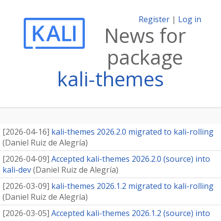
Register
|
Log in
News for
package
kali-themes
[
2026-04-16
]
kali-themes 2026.2.0 migrated to kali-rolling
(
Daniel Ruiz de Alegría
)
[
2026-04-09
]
Accepted kali-themes 2026.2.0 (source) into
kali-dev
(
Daniel Ruiz de Alegría
)
[
2026-03-09
]
kali-themes 2026.1.2 migrated to kali-rolling
(
Daniel Ruiz de Alegría
)
[
2026-03-05
]
Accepted kali-themes 2026.1.2 (source) into