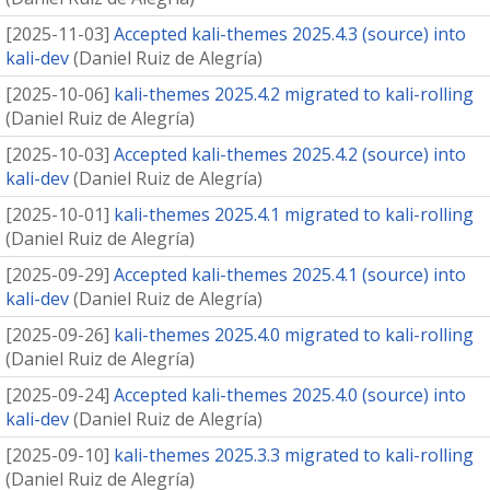
[
2025-11-03
]
Accepted kali-themes 2025.4.3 (source) into
kali-dev
(
Daniel Ruiz de Alegría
)
[
2025-10-06
]
kali-themes 2025.4.2 migrated to kali-rolling
(
Daniel Ruiz de Alegría
)
[
2025-10-03
]
Accepted kali-themes 2025.4.2 (source) into
kali-dev
(
Daniel Ruiz de Alegría
)
[
2025-10-01
]
kali-themes 2025.4.1 migrated to kali-rolling
(
Daniel Ruiz de Alegría
)
[
2025-09-29
]
Accepted kali-themes 2025.4.1 (source) into
kali-dev
(
Daniel Ruiz de Alegría
)
[
2025-09-26
]
kali-themes 2025.4.0 migrated to kali-rolling
(
Daniel Ruiz de Alegría
)
[
2025-09-24
]
Accepted kali-themes 2025.4.0 (source) into
kali-dev
(
Daniel Ruiz de Alegría
)
[
2025-09-10
]
kali-themes 2025.3.3 migrated to kali-rolling
(
Daniel Ruiz de Alegría
)