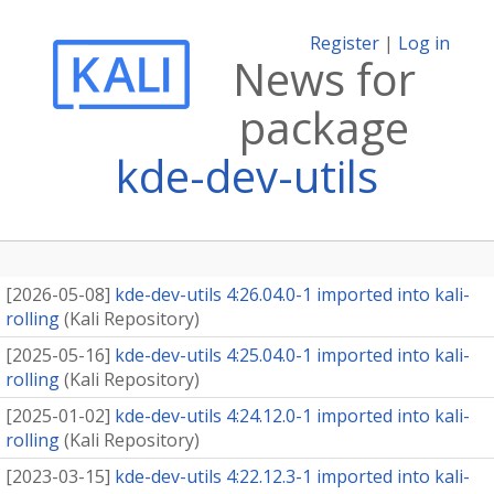
Register
|
Log in
News for
package
kde-dev-utils
[
2026-05-08
]
kde-dev-utils 4:26.04.0-1 imported into kali-
rolling
(
Kali Repository
)
[
2025-05-16
]
kde-dev-utils 4:25.04.0-1 imported into kali-
rolling
(
Kali Repository
)
[
2025-01-02
]
kde-dev-utils 4:24.12.0-1 imported into kali-
rolling
(
Kali Repository
)
[
2023-03-15
]
kde-dev-utils 4:22.12.3-1 imported into kali-