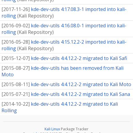
[
2017-11-26
]
kde-dev-utils 4:17.08.3-1 imported into kali-
rolling
(
Kali Repository
)
[
2016-09-02
]
kde-dev-utils 4:16.08.0-1 imported into kali-
rolling
(
Kali Repository
)
[
2016-05-28
]
kde-dev-utils 4:15.12.2-2 imported into kali-
rolling
(
Kali Repository
)
[
2015-12-07
]
kde-dev-utils 4:4.12.2-2 migrated to Kali Safi
[
2015-08-27
]
kde-dev-utils has been removed from Kali
Moto
[
2015-08-11
]
kde-dev-utils 4:4.12.2-2 migrated to Kali Moto
[
2015-07-21
]
kde-dev-utils 4:4.12.2-2 migrated to Kali Sana
[
2014-10-22
]
kde-dev-utils 4:4.12.2-2 migrated to Kali
Rolling
Kali Linux
Package Tracker