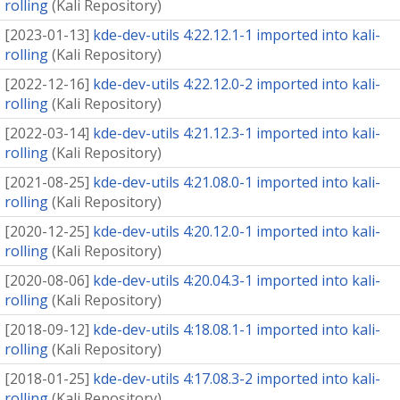
rolling
(
Kali Repository
)
[
2023-01-13
]
kde-dev-utils 4:22.12.1-1 imported into kali-
rolling
(
Kali Repository
)
[
2022-12-16
]
kde-dev-utils 4:22.12.0-2 imported into kali-
rolling
(
Kali Repository
)
[
2022-03-14
]
kde-dev-utils 4:21.12.3-1 imported into kali-
rolling
(
Kali Repository
)
[
2021-08-25
]
kde-dev-utils 4:21.08.0-1 imported into kali-
rolling
(
Kali Repository
)
[
2020-12-25
]
kde-dev-utils 4:20.12.0-1 imported into kali-
rolling
(
Kali Repository
)
[
2020-08-06
]
kde-dev-utils 4:20.04.3-1 imported into kali-
rolling
(
Kali Repository
)
[
2018-09-12
]
kde-dev-utils 4:18.08.1-1 imported into kali-
rolling
(
Kali Repository
)
[
2018-01-25
]
kde-dev-utils 4:17.08.3-2 imported into kali-
rolling
(
Kali Repository
)