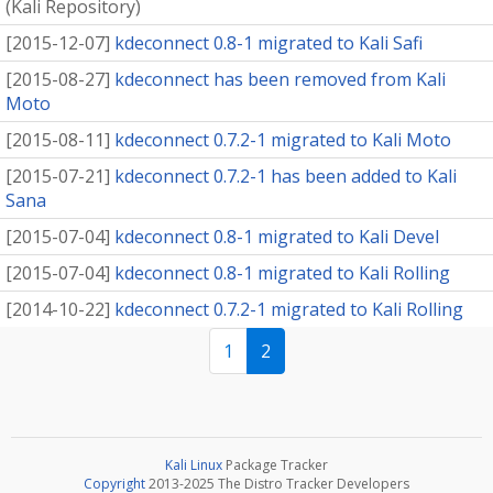
(
Kali Repository
)
[
2015-12-07
]
kdeconnect 0.8-1 migrated to Kali Safi
[
2015-08-27
]
kdeconnect has been removed from Kali
Moto
[
2015-08-11
]
kdeconnect 0.7.2-1 migrated to Kali Moto
[
2015-07-21
]
kdeconnect 0.7.2-1 has been added to Kali
Sana
[
2015-07-04
]
kdeconnect 0.8-1 migrated to Kali Devel
[
2015-07-04
]
kdeconnect 0.8-1 migrated to Kali Rolling
[
2014-10-22
]
kdeconnect 0.7.2-1 migrated to Kali Rolling
1
2
Kali Linux
Package Tracker
Copyright
2013-2025 The Distro Tracker Developers