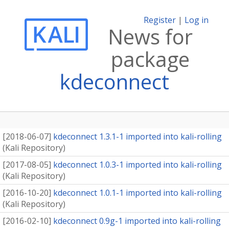
Register
|
Log in
News for
package
kdeconnect
[
2018-06-07
]
kdeconnect 1.3.1-1 imported into kali-rolling
(
Kali Repository
)
[
2017-08-05
]
kdeconnect 1.0.3-1 imported into kali-rolling
(
Kali Repository
)
[
2016-10-20
]
kdeconnect 1.0.1-1 imported into kali-rolling
(
Kali Repository
)
[
2016-02-10
]
kdeconnect 0.9g-1 imported into kali-rolling