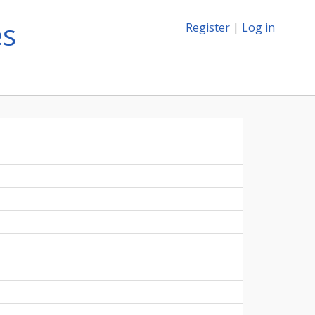
es
Register
|
Log in