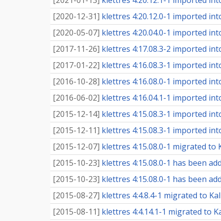
[
2021-01-13
]
klettres 4:20.12.1-1 imported into
[
2020-12-31
]
klettres 4:20.12.0-1 imported into
[
2020-05-07
]
klettres 4:20.04.0-1 imported into
[
2017-11-26
]
klettres 4:17.08.3-2 imported into
[
2017-01-22
]
klettres 4:16.08.3-1 imported into
[
2016-10-28
]
klettres 4:16.08.0-1 imported into
[
2016-06-02
]
klettres 4:16.04.1-1 imported into
[
2015-12-14
]
klettres 4:15.08.3-1 imported into
[
2015-12-11
]
klettres 4:15.08.3-1 imported into
[
2015-12-07
]
klettres 4:15.08.0-1 migrated to K
[
2015-10-23
]
klettres 4:15.08.0-1 has been add
[
2015-10-23
]
klettres 4:15.08.0-1 has been add
[
2015-08-27
]
klettres 4:4.8.4-1 migrated to Ka
[
2015-08-11
]
klettres 4:4.14.1-1 migrated to K