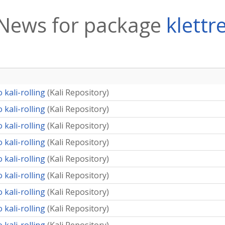
News for package
klettr
 kali-rolling
(
Kali Repository
)
 kali-rolling
(
Kali Repository
)
 kali-rolling
(
Kali Repository
)
 kali-rolling
(
Kali Repository
)
 kali-rolling
(
Kali Repository
)
 kali-rolling
(
Kali Repository
)
 kali-rolling
(
Kali Repository
)
 kali-rolling
(
Kali Repository
)