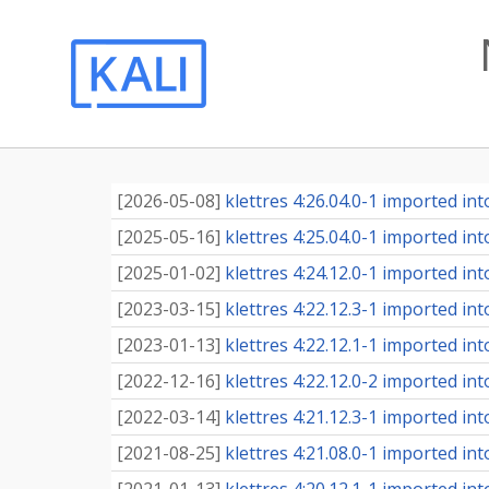
[
2026-05-08
]
klettres 4:26.04.0-1 imported into
[
2025-05-16
]
klettres 4:25.04.0-1 imported into
[
2025-01-02
]
klettres 4:24.12.0-1 imported into
[
2023-03-15
]
klettres 4:22.12.3-1 imported into
[
2023-01-13
]
klettres 4:22.12.1-1 imported into
[
2022-12-16
]
klettres 4:22.12.0-2 imported into
[
2022-03-14
]
klettres 4:21.12.3-1 imported into
[
2021-08-25
]
klettres 4:21.08.0-1 imported into