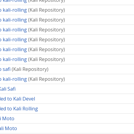
 kali-rolling
(
Kali Repository
)
 kali-rolling
(
Kali Repository
)
 kali-rolling
(
Kali Repository
)
 kali-rolling
(
Kali Repository
)
 kali-rolling
(
Kali Repository
)
 kali-rolling
(
Kali Repository
)
 kali-rolling
(
Kali Repository
)
 safi
(
Kali Repository
)
 kali-rolling
(
Kali Repository
)
ali Safi
ed to Kali Devel
ed to Kali Rolling
li Moto
ali Moto