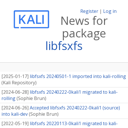
Register
|
Log in
News for
package
libfsxfs
[
2025-01-17
]
libfsxfs 20240501-1 imported into kali-rolling
(
Kali Repository
)
[
2024-06-28
]
libfsxfs 20240222-0kali1 migrated to kali-
rolling
(
Sophie Brun
)
[
2024-06-26
]
Accepted libfsxfs 20240222-0kali1 (source)
into kali-dev
(
Sophie Brun
)
[
2022-05-19
]
libfsxfs 20220113-0kali1 migrated to kali-