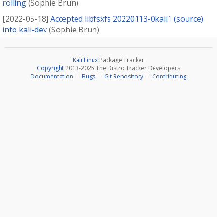
rolling
(
Sophie Brun
)
[
2022-05-18
]
Accepted libfsxfs 20220113-0kali1 (source)
into kali-dev
(
Sophie Brun
)
Kali Linux
Package Tracker
Copyright
2013-2025 The Distro Tracker Developers
Documentation
—
Bugs
—
Git Repository
—
Contributing