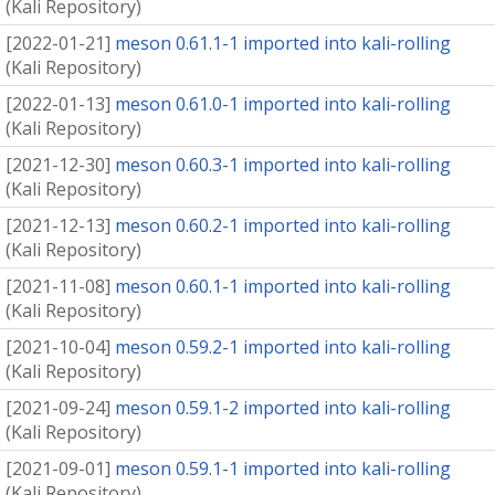
(
Kali Repository
)
[
2022-01-21
]
meson 0.61.1-1 imported into kali-rolling
(
Kali Repository
)
[
2022-01-13
]
meson 0.61.0-1 imported into kali-rolling
(
Kali Repository
)
[
2021-12-30
]
meson 0.60.3-1 imported into kali-rolling
(
Kali Repository
)
[
2021-12-13
]
meson 0.60.2-1 imported into kali-rolling
(
Kali Repository
)
[
2021-11-08
]
meson 0.60.1-1 imported into kali-rolling
(
Kali Repository
)
[
2021-10-04
]
meson 0.59.2-1 imported into kali-rolling
(
Kali Repository
)
[
2021-09-24
]
meson 0.59.1-2 imported into kali-rolling
(
Kali Repository
)
[
2021-09-01
]
meson 0.59.1-1 imported into kali-rolling
(
Kali Repository
)