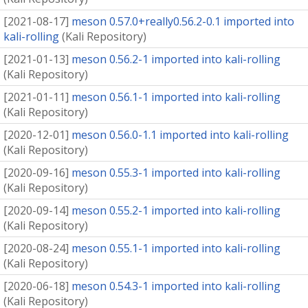
[
2021-08-17
]
meson 0.57.0+really0.56.2-0.1 imported into
kali-rolling
(
Kali Repository
)
[
2021-01-13
]
meson 0.56.2-1 imported into kali-rolling
(
Kali Repository
)
[
2021-01-11
]
meson 0.56.1-1 imported into kali-rolling
(
Kali Repository
)
[
2020-12-01
]
meson 0.56.0-1.1 imported into kali-rolling
(
Kali Repository
)
[
2020-09-16
]
meson 0.55.3-1 imported into kali-rolling
(
Kali Repository
)
[
2020-09-14
]
meson 0.55.2-1 imported into kali-rolling
(
Kali Repository
)
[
2020-08-24
]
meson 0.55.1-1 imported into kali-rolling
(
Kali Repository
)
[
2020-06-18
]
meson 0.54.3-1 imported into kali-rolling
(
Kali Repository
)