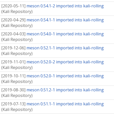
[
2020-05-11
]
meson 0.54.1-2 imported into kali-rolling
(
Kali Repository
)
[
2020-04-29
]
meson 0.54.1-1 imported into kali-rolling
(
Kali Repository
)
[
2020-04-03
]
meson 0.54.0-1 imported into kali-rolling
(
Kali Repository
)
[
2019-12-06
]
meson 0.52.1-1 imported into kali-rolling
(
Kali Repository
)
[
2019-11-01
]
meson 0.52.0-2 imported into kali-rolling
(
Kali Repository
)
[
2019-10-11
]
meson 0.52.0-1 imported into kali-rolling
(
Kali Repository
)
[
2019-08-30
]
meson 0.51.2-1 imported into kali-rolling
(
Kali Repository
)
[
2019-07-13
]
meson 0.51.1-1 imported into kali-rolling
(
Kali Repository
)