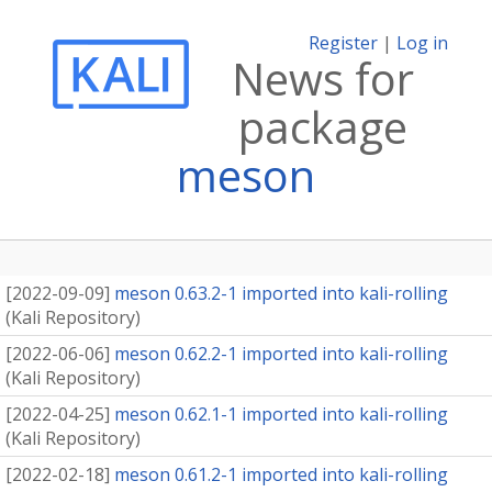
Register
|
Log in
News for
package
meson
[
2022-09-09
]
meson 0.63.2-1 imported into kali-rolling
(
Kali Repository
)
[
2022-06-06
]
meson 0.62.2-1 imported into kali-rolling
(
Kali Repository
)
[
2022-04-25
]
meson 0.62.1-1 imported into kali-rolling
(
Kali Repository
)
[
2022-02-18
]
meson 0.61.2-1 imported into kali-rolling