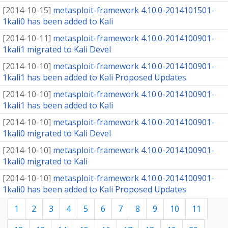
[
2014-10-15
]
metasploit-framework 4.10.0-2014101501-
1kali0 has been added to Kali
[
2014-10-11
]
metasploit-framework 4.10.0-2014100901-
1kali1 migrated to Kali Devel
[
2014-10-10
]
metasploit-framework 4.10.0-2014100901-
1kali1 has been added to Kali Proposed Updates
[
2014-10-10
]
metasploit-framework 4.10.0-2014100901-
1kali1 has been added to Kali
[
2014-10-10
]
metasploit-framework 4.10.0-2014100901-
1kali0 migrated to Kali Devel
[
2014-10-10
]
metasploit-framework 4.10.0-2014100901-
1kali0 migrated to Kali
[
2014-10-10
]
metasploit-framework 4.10.0-2014100901-
1kali0 has been added to Kali Proposed Updates
1
2
3
4
5
6
7
8
9
10
11