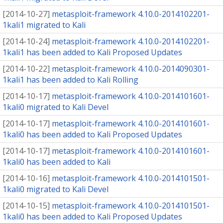
[
2014-10-27
]
metasploit-framework 4.10.0-2014102201-
1kali1 migrated to Kali
[
2014-10-24
]
metasploit-framework 4.10.0-2014102201-
1kali1 has been added to Kali Proposed Updates
[
2014-10-22
]
metasploit-framework 4.10.0-2014090301-
1kali1 has been added to Kali Rolling
[
2014-10-17
]
metasploit-framework 4.10.0-2014101601-
1kali0 migrated to Kali Devel
[
2014-10-17
]
metasploit-framework 4.10.0-2014101601-
1kali0 has been added to Kali Proposed Updates
[
2014-10-17
]
metasploit-framework 4.10.0-2014101601-
1kali0 has been added to Kali
[
2014-10-16
]
metasploit-framework 4.10.0-2014101501-
1kali0 migrated to Kali Devel
[
2014-10-15
]
metasploit-framework 4.10.0-2014101501-
1kali0 has been added to Kali Proposed Updates