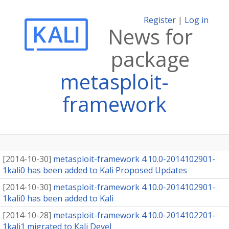
Register
|
Log in
News for
package
metasploit-
framework
[
2014-10-30
]
metasploit-framework 4.10.0-2014102901-
1kali0 has been added to Kali Proposed Updates
[
2014-10-30
]
metasploit-framework 4.10.0-2014102901-
1kali0 has been added to Kali
[
2014-10-28
]
metasploit-framework 4.10.0-2014102201-
1kali1 migrated to Kali Devel