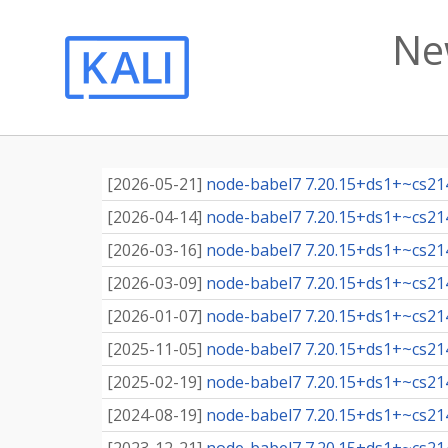
Ne
[
2026-05-21
]
node-babel7 7.20.15+ds1+~cs214.
[
2026-04-14
]
node-babel7 7.20.15+ds1+~cs214.
[
2026-03-16
]
node-babel7 7.20.15+ds1+~cs214.
[
2026-03-09
]
node-babel7 7.20.15+ds1+~cs214.
[
2026-01-07
]
node-babel7 7.20.15+ds1+~cs214.
[
2025-11-05
]
node-babel7 7.20.15+ds1+~cs214.
[
2025-02-19
]
node-babel7 7.20.15+ds1+~cs214.
[
2024-08-19
]
node-babel7 7.20.15+ds1+~cs214.