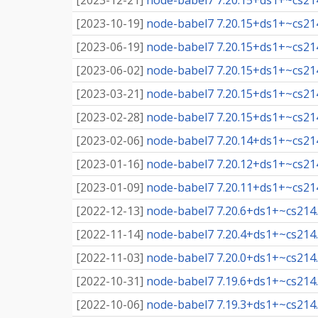
[
2023-12-21
]
node-babel7 7.20.15+ds1+~cs214.
[
2023-10-19
]
node-babel7 7.20.15+ds1+~cs214.
[
2023-06-19
]
node-babel7 7.20.15+ds1+~cs214.
[
2023-06-02
]
node-babel7 7.20.15+ds1+~cs214.
[
2023-03-21
]
node-babel7 7.20.15+ds1+~cs214.
[
2023-02-28
]
node-babel7 7.20.15+ds1+~cs214.
[
2023-02-06
]
node-babel7 7.20.14+ds1+~cs214.
[
2023-01-16
]
node-babel7 7.20.12+ds1+~cs214.
[
2023-01-09
]
node-babel7 7.20.11+ds1+~cs214.
[
2022-12-13
]
node-babel7 7.20.6+ds1+~cs214.2
[
2022-11-14
]
node-babel7 7.20.4+ds1+~cs214.2
[
2022-11-03
]
node-babel7 7.20.0+ds1+~cs214.2
[
2022-10-31
]
node-babel7 7.19.6+ds1+~cs214.2
[
2022-10-06
]
node-babel7 7.19.3+ds1+~cs214.2