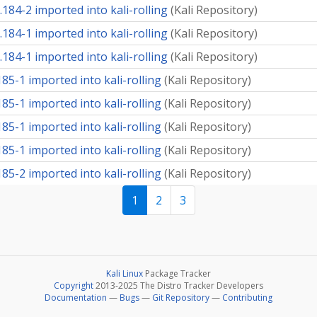
184-2 imported into kali-rolling
(
Kali Repository
)
184-1 imported into kali-rolling
(
Kali Repository
)
184-1 imported into kali-rolling
(
Kali Repository
)
85-1 imported into kali-rolling
(
Kali Repository
)
85-1 imported into kali-rolling
(
Kali Repository
)
85-1 imported into kali-rolling
(
Kali Repository
)
85-1 imported into kali-rolling
(
Kali Repository
)
85-2 imported into kali-rolling
(
Kali Repository
)
1
2
3
Kali Linux
Package Tracker
Copyright
2013-2025 The Distro Tracker Developers
Documentation
—
Bugs
—
Git Repository
—
Contributing