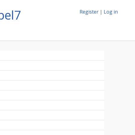
bel7
Register
|
Log in