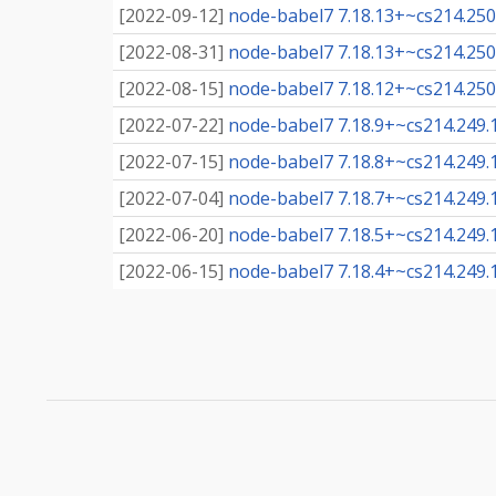
[
2022-09-12
]
node-babel7 7.18.13+~cs214.250.
[
2022-08-31
]
node-babel7 7.18.13+~cs214.250.
[
2022-08-15
]
node-babel7 7.18.12+~cs214.250.
[
2022-07-22
]
node-babel7 7.18.9+~cs214.249.1
[
2022-07-15
]
node-babel7 7.18.8+~cs214.249.1
[
2022-07-04
]
node-babel7 7.18.7+~cs214.249.1
[
2022-06-20
]
node-babel7 7.18.5+~cs214.249.1
[
2022-06-15
]
node-babel7 7.18.4+~cs214.249.1