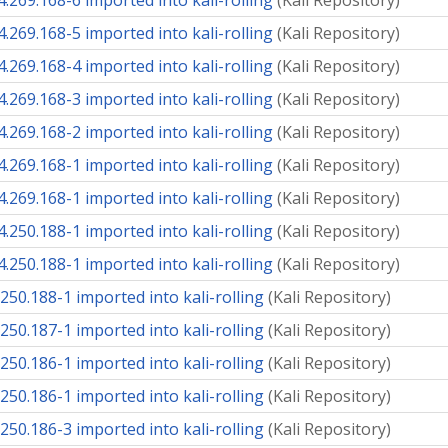
269.168-6 imported into kali-rolling
(
Kali Repository
)
269.168-5 imported into kali-rolling
(
Kali Repository
)
269.168-4 imported into kali-rolling
(
Kali Repository
)
269.168-3 imported into kali-rolling
(
Kali Repository
)
269.168-2 imported into kali-rolling
(
Kali Repository
)
269.168-1 imported into kali-rolling
(
Kali Repository
)
269.168-1 imported into kali-rolling
(
Kali Repository
)
250.188-1 imported into kali-rolling
(
Kali Repository
)
250.188-1 imported into kali-rolling
(
Kali Repository
)
50.188-1 imported into kali-rolling
(
Kali Repository
)
50.187-1 imported into kali-rolling
(
Kali Repository
)
50.186-1 imported into kali-rolling
(
Kali Repository
)
50.186-1 imported into kali-rolling
(
Kali Repository
)
50.186-3 imported into kali-rolling
(
Kali Repository
)