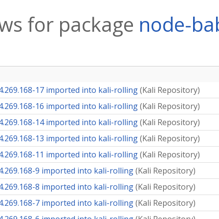
ws for package
node-ba
269.168-17 imported into kali-rolling
(
Kali Repository
)
269.168-16 imported into kali-rolling
(
Kali Repository
)
269.168-14 imported into kali-rolling
(
Kali Repository
)
269.168-13 imported into kali-rolling
(
Kali Repository
)
269.168-11 imported into kali-rolling
(
Kali Repository
)
269.168-9 imported into kali-rolling
(
Kali Repository
)
269.168-8 imported into kali-rolling
(
Kali Repository
)
269.168-7 imported into kali-rolling
(
Kali Repository
)