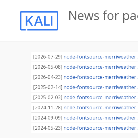
News for p
[
2026-07-29
]
node-fontsource-merriweather 5.
[
2026-05-08
]
node-fontsource-merriweather 5.
[
2026-04-23
]
node-fontsource-merriweather 5.
[
2025-02-14
]
node-fontsource-merriweather 5.
[
2025-02-03
]
node-fontsource-merriweather 5.
[
2024-11-28
]
node-fontsource-merriweather 5.
[
2024-09-09
]
node-fontsource-merriweather 5.
[
2024-05-23
]
node-fontsource-merriweather 5.