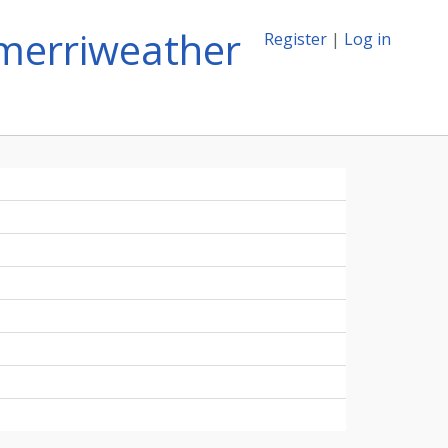
merriweather
Register
|
Log in