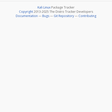
Kali Linux
Package Tracker
Copyright
2013-2025 The Distro Tracker Developers
Documentation
—
Bugs
—
Git Repository
—
Contributing