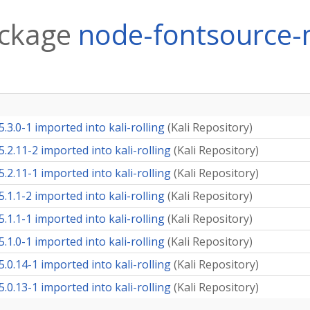
ackage
node-fontsource-
3.0-1 imported into kali-rolling
(
Kali Repository
)
2.11-2 imported into kali-rolling
(
Kali Repository
)
2.11-1 imported into kali-rolling
(
Kali Repository
)
1.1-2 imported into kali-rolling
(
Kali Repository
)
1.1-1 imported into kali-rolling
(
Kali Repository
)
1.0-1 imported into kali-rolling
(
Kali Repository
)
0.14-1 imported into kali-rolling
(
Kali Repository
)
0.13-1 imported into kali-rolling
(
Kali Repository
)