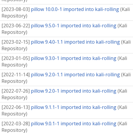
[
2023-08-03
]
pillow 10.0.0-1 imported into kali-rolling
(
Kali
Repository
)
[
2023-06-22
]
pillow 9.5.0-1 imported into kali-rolling
(
Kali
Repository
)
[
2023-02-15
]
pillow 9.4.0-1.1 imported into kali-rolling
(
Kali
Repository
)
[
2023-01-05
]
pillow 9.3.0-1 imported into kali-rolling
(
Kali
Repository
)
[
2022-11-14
]
pillow 9.2.0-1.1 imported into kali-rolling
(
Kali
Repository
)
[
2022-07-26
]
pillow 9.2.0-1 imported into kali-rolling
(
Kali
Repository
)
[
2022-06-13
]
pillow 9.1.1-1 imported into kali-rolling
(
Kali
Repository
)
[
2022-03-28
]
pillow 9.0.1-1 imported into kali-rolling
(
Kali
Repository
)