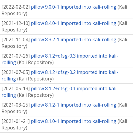
[
2022-02-02
]
pillow 9.0.0-1 imported into kali-rolling
(
Kali
Repository
)
[
2021-12-10
]
pillow 8.4.0-1 imported into kali-rolling
(
Kali
Repository
)
[
2021-11-04
]
pillow 8.3.2-1 imported into kali-rolling
(
Kali
Repository
)
[
2021-07-26
]
pillow 8.1.2+dfsg-0.3 imported into kali-
rolling
(
Kali Repository
)
[
2021-07-05
]
pillow 8.1.2+dfsg-0.2 imported into kali-
rolling
(
Kali Repository
)
[
2021-05-13
]
pillow 8.1.2+dfsg-0.1 imported into kali-
rolling
(
Kali Repository
)
[
2021-03-25
]
pillow 8.1.2-1 imported into kali-rolling
(
Kali
Repository
)
[
2021-01-21
]
pillow 8.1.0-1 imported into kali-rolling
(
Kali
Repository
)