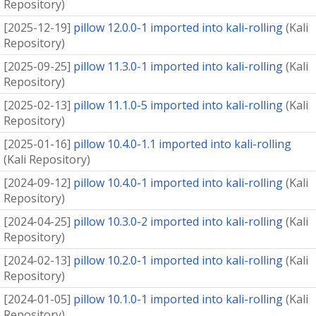
Repository
)
[
2025-12-19
]
pillow 12.0.0-1 imported into kali-rolling
(
Kali
Repository
)
[
2025-09-25
]
pillow 11.3.0-1 imported into kali-rolling
(
Kali
Repository
)
[
2025-02-13
]
pillow 11.1.0-5 imported into kali-rolling
(
Kali
Repository
)
[
2025-01-16
]
pillow 10.4.0-1.1 imported into kali-rolling
(
Kali Repository
)
[
2024-09-12
]
pillow 10.4.0-1 imported into kali-rolling
(
Kali
Repository
)
[
2024-04-25
]
pillow 10.3.0-2 imported into kali-rolling
(
Kali
Repository
)
[
2024-02-13
]
pillow 10.2.0-1 imported into kali-rolling
(
Kali
Repository
)
[
2024-01-05
]
pillow 10.1.0-1 imported into kali-rolling
(
Kali
Repository
)