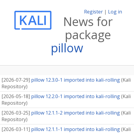
Register
|
Log in
News for
package
pillow
[
2026-07-29
]
pillow 12.3.0-1 imported into kali-rolling
(
Kali
Repository
)
[
2026-05-18
]
pillow 12.2.0-1 imported into kali-rolling
(
Kali
Repository
)
[
2026-03-25
]
pillow 12.1.1-2 imported into kali-rolling
(
Kali
Repository
)
[
2026-03-11
]
pillow 12.1.1-1 imported into kali-rolling
(
Kali