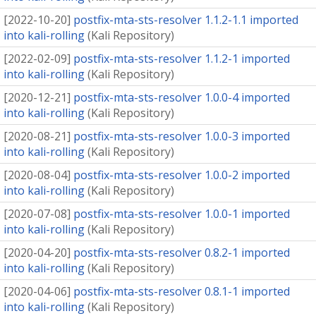
[
2022-10-20
]
postfix-mta-sts-resolver 1.1.2-1.1 imported
into kali-rolling
(
Kali Repository
)
[
2022-02-09
]
postfix-mta-sts-resolver 1.1.2-1 imported
into kali-rolling
(
Kali Repository
)
[
2020-12-21
]
postfix-mta-sts-resolver 1.0.0-4 imported
into kali-rolling
(
Kali Repository
)
[
2020-08-21
]
postfix-mta-sts-resolver 1.0.0-3 imported
into kali-rolling
(
Kali Repository
)
[
2020-08-04
]
postfix-mta-sts-resolver 1.0.0-2 imported
into kali-rolling
(
Kali Repository
)
[
2020-07-08
]
postfix-mta-sts-resolver 1.0.0-1 imported
into kali-rolling
(
Kali Repository
)
[
2020-04-20
]
postfix-mta-sts-resolver 0.8.2-1 imported
into kali-rolling
(
Kali Repository
)
[
2020-04-06
]
postfix-mta-sts-resolver 0.8.1-1 imported
into kali-rolling
(
Kali Repository
)