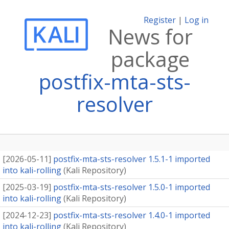
Register
|
Log in
News for
package
postfix-mta-sts-
resolver
[
2026-05-11
]
postfix-mta-sts-resolver 1.5.1-1 imported
into kali-rolling
(
Kali Repository
)
[
2025-03-19
]
postfix-mta-sts-resolver 1.5.0-1 imported
into kali-rolling
(
Kali Repository
)
[
2024-12-23
]
postfix-mta-sts-resolver 1.4.0-1 imported
into kali-rolling
(
Kali Repository
)